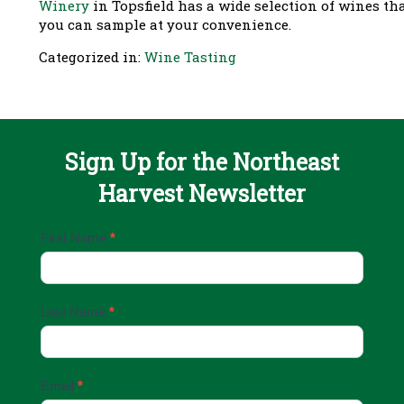
Winery
in Topsfield has a wide selection of wines th
you can sample at your convenience.
Categorized in:
Wine Tasting
Sign Up for the Northeast
Harvest Newsletter
Email
First Name
*
Sign
Up
Last Name
*
Email
*