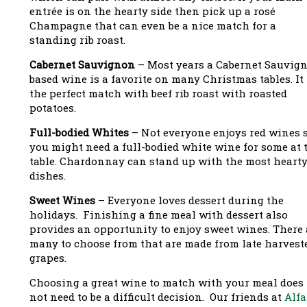
entrée is on the hearty side then pick up a rosé
Champagne that can even be a nice match for a
standing rib roast.
Cabernet Sauvignon
– Most years a Cabernet Sauvig
based wine is a favorite on many Christmas tables. It 
the perfect match with beef rib roast with roasted
potatoes.
Full-bodied Whites
– Not everyone enjoys red wines 
you might need a full-bodied white wine for some at 
table. Chardonnay can stand up with the most heart
dishes.
Sweet Wines
– Everyone loves dessert during the
holidays. Finishing a fine meal with dessert also
provides an opportunity to enjoy sweet wines. There 
many to choose from that are made from late harvest
grapes.
Choosing a great wine to match with your meal does
not need to be a difficult decision. Our friends at
Alfa