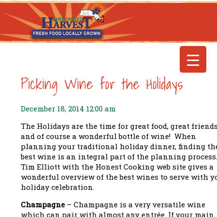
Picking Wine for the Holidays
December 18, 2014 12:00 am
The Holidays are the time for great food, great friends
and of course a wonderful bottle of wine! When
planning your traditional holiday dinner, finding th
best wine is an integral part of the planning process
Tim Elliott with the Honest Cooking web site gives a
wonderful overview of the best wines to serve with y
holiday celebration.
Champagne
– Champagne is a very versatile wine
which can pair with almost any entrée. If your main