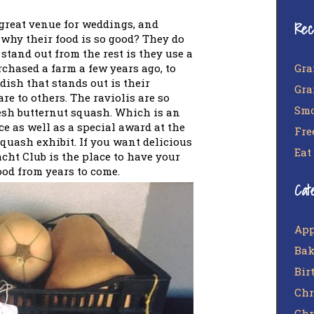
great venue for weddings, and
Rec
why their food is so good? They do
stand out from the rest is they use a
Gra
chased a farm a few years ago, to
dish that stands out is their
Gra
re to others. The raviolis are so
Smo
esh butternut squash. Which is an
e as well as a special award at the
Fre
squash exhibit. If you want delicious
Eat
cht Club is the place to have your
food from years to come.
Cat
App
Bak
Bir
Chr
Chr