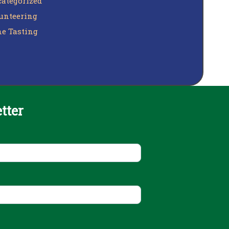
ategorized
unteering
e Tasting
tter