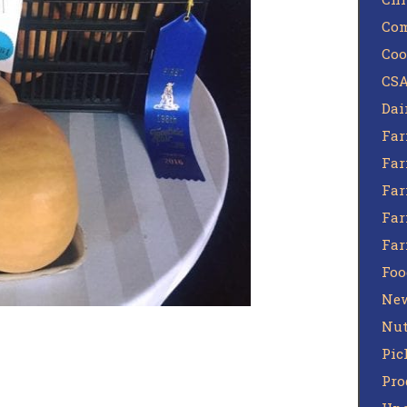
Com
Coo
CSA
Dai
Far
Far
Far
Far
Fa
Foo
Ne
Nut
Pic
Pro