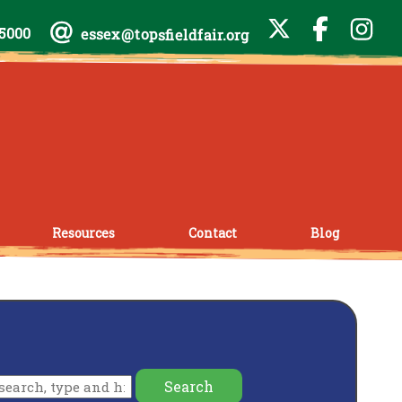
-5000
essex@topsfieldfair.org
Resources
Contact
Blog
Search