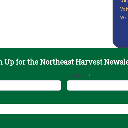
Unc
Vol
Win
n Up for the Northeast Harvest Newsle
Last Name
*