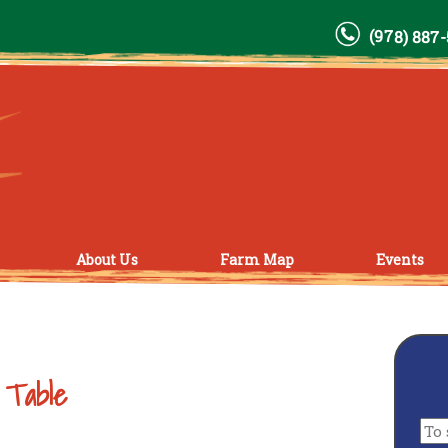
(978) 887
About Us
Farm Map
Events
 Table