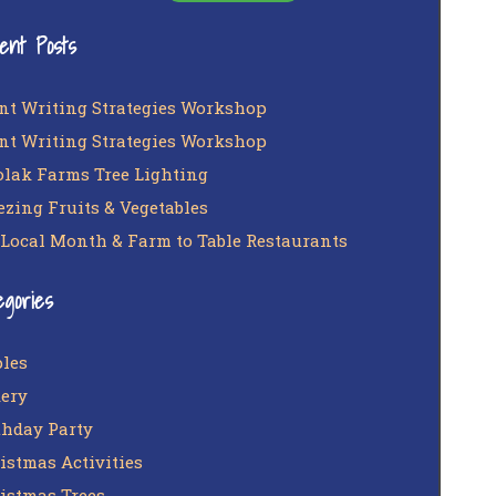
ent Posts
nt Writing Strategies Workshop
nt Writing Strategies Workshop
lak Farms Tree Lighting
ezing Fruits & Vegetables
 Local Month & Farm to Table Restaurants
egories
les
ery
thday Party
istmas Activities
istmas Trees