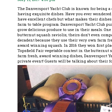
The Danversport Yacht Club is known for being a 
having exquisite dishes. Have you ever wondered 
have excellent chefs but what makes their dishes 
farm to table program. Danversport Yacht Club pur
grow delicious produce to use in their meals. One 
butternut squash raviolis; theirs don’t even compa
decadent because they use their very own farm fr
award winning squash. In 2016 they won first plac
Topsfield Fair vegetable contest in the butternut 
farm fresh, award winning dishes, Danversport Ya
private event! Guests will be talking about their 