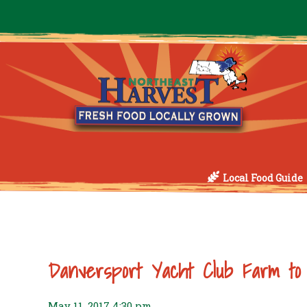
Local Food Guide
Danversport Yacht Club Farm to
May 11, 2017 4:30 pm