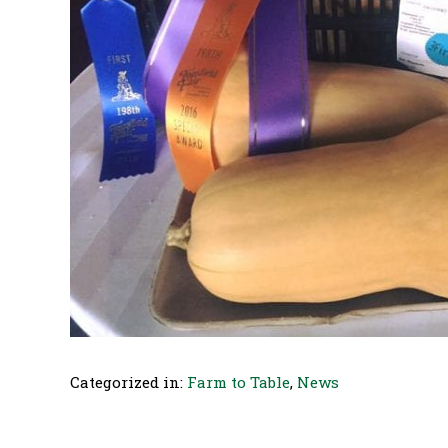
Categorized in:
Farm to Table
,
News