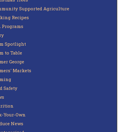
munity Supported Agriculture
king Recipes
 Programs
ry
m Spotlight
m to Table
mer George
mers' Markets
rming
d Safety
ws
rition
k-Your-Own
duce News