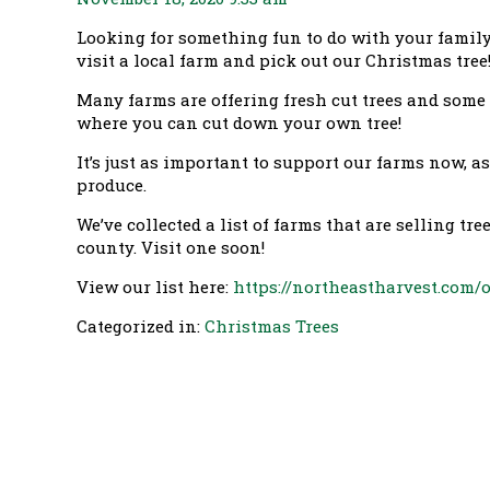
Looking for something fun to do with your famil
visit a local farm and pick out our Christmas tree
Many farms are offering fresh cut trees and some
where you can cut down your own tree!
It’s just as important to support our farms now, a
produce.
We’ve collected a list of farms that are selling tr
county. Visit one soon!
View our list here:
https://northeastharvest.com/
Categorized in:
Christmas Trees