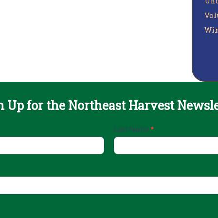
Unc
Vol
Win
n Up for the Northeast Harvest Newsle
Last Name
*