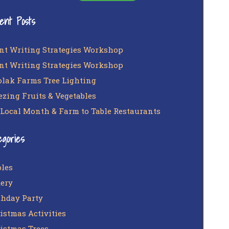
ent Posts
nt Writing Strategies Workshop
nt Writing Strategies Workshop
lak Farms Tree Lighting
ezing Fruits & Vegetables
 Local Month & Farm to Table Restaurants
egories
les
ery
thday Party
istmas Activities
istmas Trees