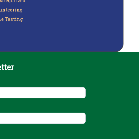
ategorized
unteering
e Tasting
tter