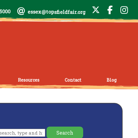
-5000
essex@topsfieldfair.org
Resources
Contact
Blog
Search