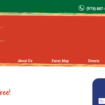
(978) 887
About Us
Farm Map
Events
ree!