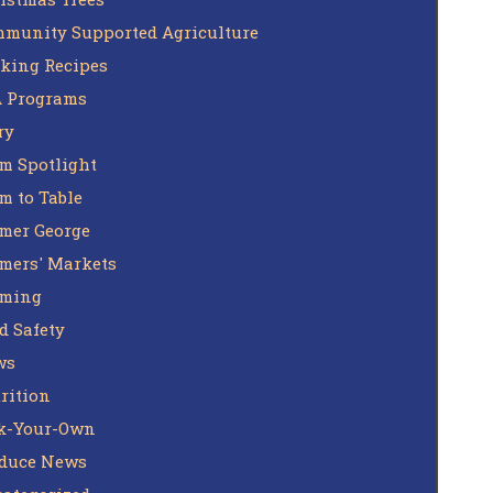
munity Supported Agriculture
king Recipes
 Programs
ry
m Spotlight
m to Table
mer George
mers' Markets
rming
d Safety
ws
rition
k-Your-Own
duce News