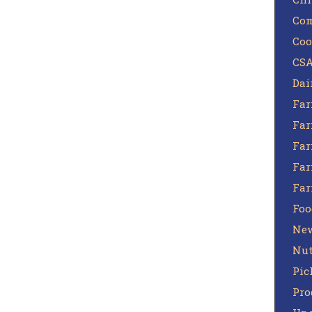
Com
Coo
CSA
Dai
Far
Far
Far
Far
Fa
Foo
Ne
Nut
Pic
Pro