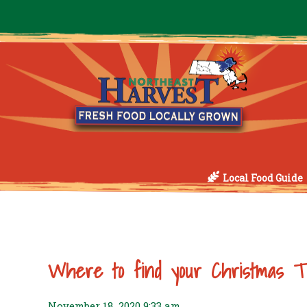
Local Food Guide
Where to find your Christmas T
November 18, 2020 9:33 am