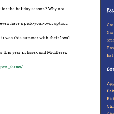
y for the holiday season? Why not
Rec
!
 even have a pick-your-own option,
Gra
Gra
s it was this summer with their local
Smo
Fre
ees this year in Essex and Middlesex
Eat
open_farms/
Cat
App
Bak
Bir
Chr
Chr