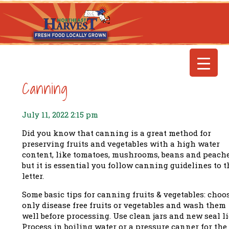
Canning
July 11, 2022 2:15 pm
Did you know that canning is a great method for
preserving fruits and vegetables with a high water
content, like tomatoes, mushrooms, beans and peache
but it is essential you follow canning guidelines to t
letter.
Some basic tips for canning fruits & vegetables: choo
only disease free fruits or vegetables and wash them
well before processing. Use clean jars and new seal li
Process in boiling water or a pressure canner for the