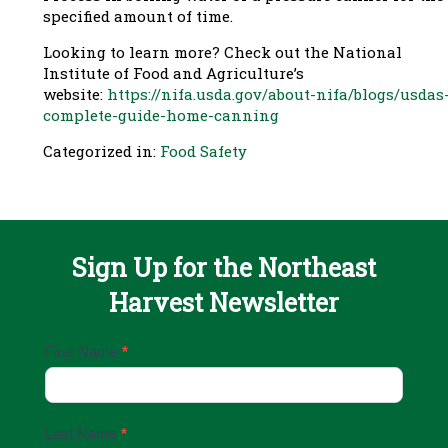
specified amount of time.
Looking to learn more? Check out the National
Institute of Food and Agriculture’s
website:
https://nifa.usda.gov/about-nifa/blogs/usdas
complete-guide-home-canning
Categorized in:
Food Safety
Sign Up for the Northeast
Harvest Newsletter
Email
First Name
*
Sign
Up
Last Name
*