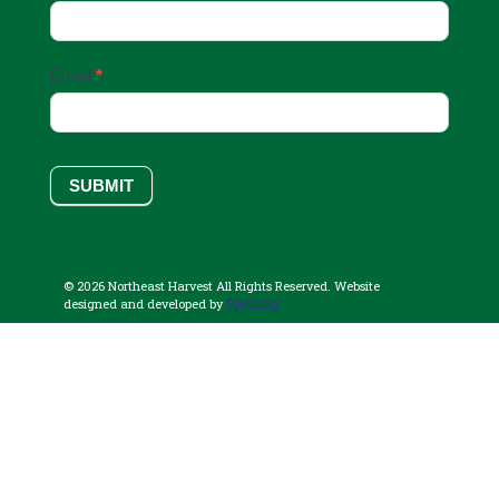
Email
*
SUBMIT
© 2026 Northeast Harvest All Rights Reserved. Website
Sperling.
designed and developed by