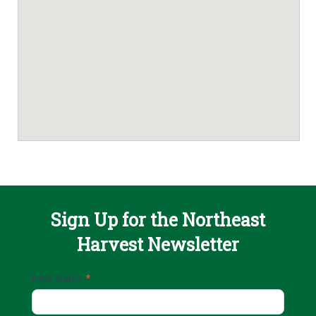
Sign Up for the Northeast
Harvest Newsletter
Email
First Name
*
Sign
Up