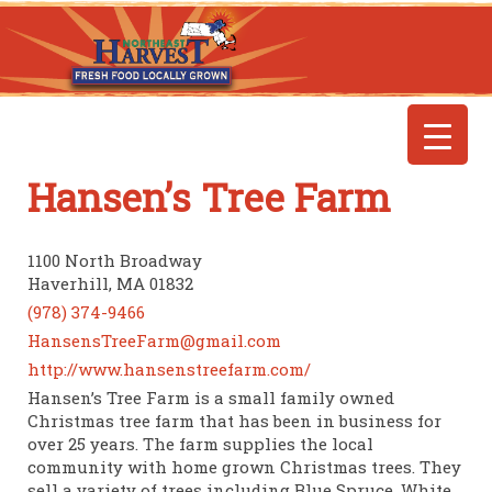
Hansen’s Tree Farm
1100 North Broadway
Haverhill, MA 01832
(978) 374-9466
HansensTreeFarm@gmail.com
http://www.hansenstreefarm.com/
Hansen’s Tree Farm is a small family owned
Christmas tree farm that has been in business for
over 25 years. The farm supplies the local
community with home grown Christmas trees. They
sell a variety of trees including Blue Spruce, White