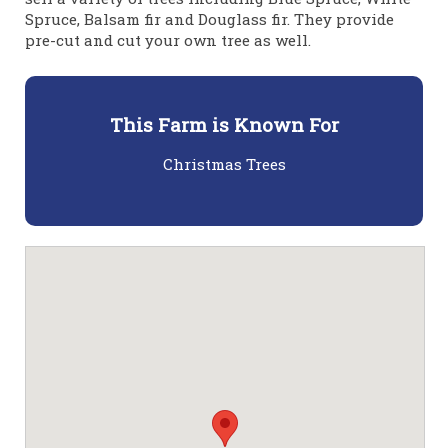
Spruce, Balsam fir and Douglass fir. They provide
pre-cut and cut your own tree as well.
This Farm is Known For
Christmas Trees