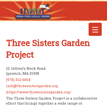
Three Sisters Garden
Project
10 Jeffrey’s Neck Road
Ipswich, MA 01938
(978) 312-6654
info@threesistersgarden.org
https://www.threesistersgarden.org/
The Three Sisters Garden Project is a collaborative
effort that brings together a wide range of