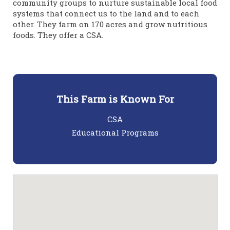
community groups to nurture sustainable local food
systems that connect us to the land and to each
other. They farm on 170 acres and grow nutritious
foods. They offer a CSA.
This Farm is Known For
CSA
Educational Programs