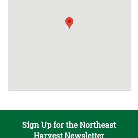
Sign Up for the Northeast
Harvest Newsletter