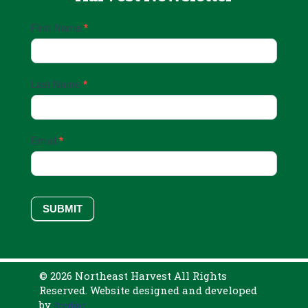
Email
First Name
*
Sign
Up
Last Name
*
Email
*
SUBMIT
© 2026 Northeast Harvest All Rights
Reserved. Website designed and developed
by
Sperling.