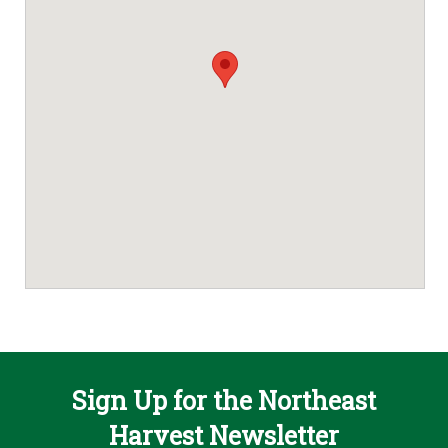
Sign Up for the Northeast
Harvest Newsletter