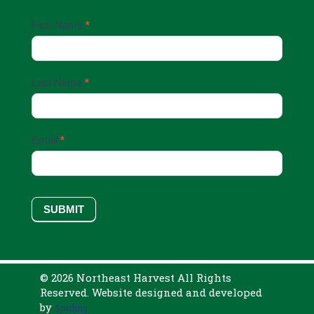
Email
First Name
*
Sign
Up
Last Name
*
Email
*
SUBMIT
© 2026 Northeast Harvest All Rights
Reserved. Website designed and developed
by
Sperling.