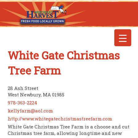
White Gate Christmas
Tree Farm
28 Ash Street
West Newbury, MA 01985
978-363-2224
kellyfarm@aol.com
http://www.whitegatechristmastreefarm.com
White Gate Christmas Tree Farm is a choose and cut
Christmas tree farm, allowing longtime and new