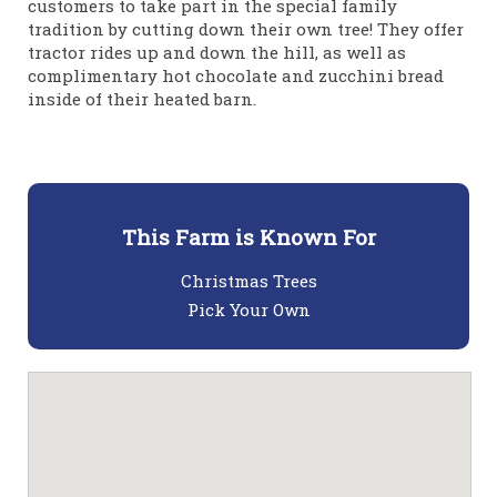
customers to take part in the special family
tradition by cutting down their own tree! They offer
tractor rides up and down the hill, as well as
complimentary hot chocolate and zucchini bread
inside of their heated barn.
This Farm is Known For
Christmas Trees
Pick Your Own