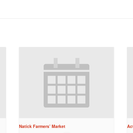
Natick Farmers’ Market
Ac