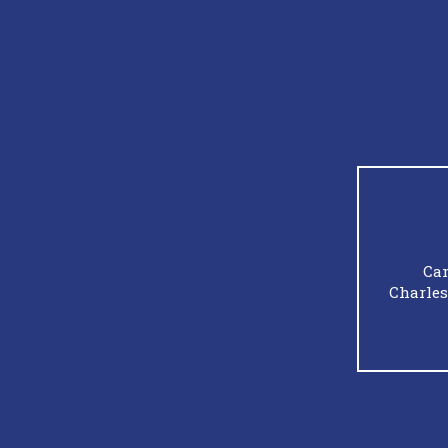
Cam
Charles