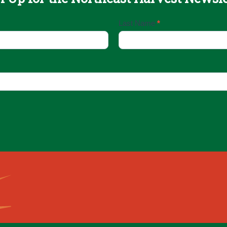
Last Name
*