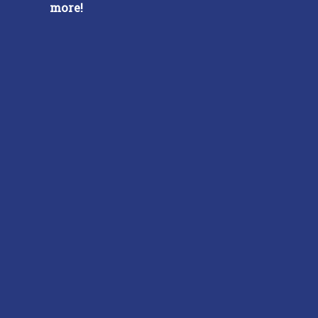
more!