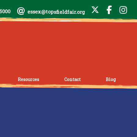
-5000
essex@topsfieldfair.org
Resources
Contact
Blog