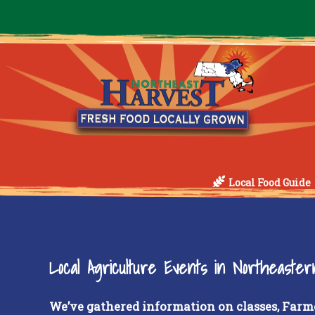
Local Food Guide
Local Agriculture Events in Northeaste
We’ve gathered information on classes, Farm