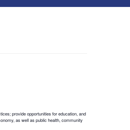
ices; provide opportunities for educati
on, and
economy, as well as public health, community