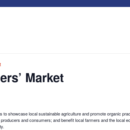
t
ers’ Market
s to showcase local sustainable agriculture and promote organic pract
od producers and consumers; and benefit local farmers and the local 
ty.