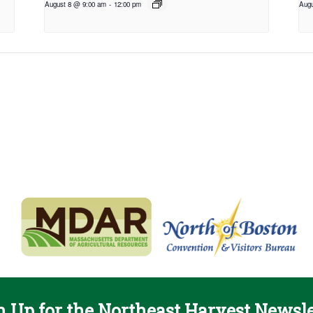
August 8 @ 9:00 am
-
12:00 pm
Augu
n Up for the Northeast Harvest Newsle