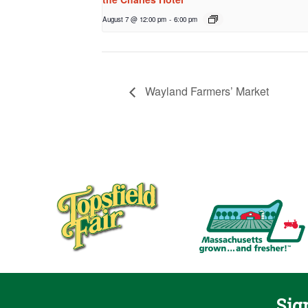
August 7 @ 12:00 pm
-
6:00 pm
Wayland Farmers’ Market
Sig