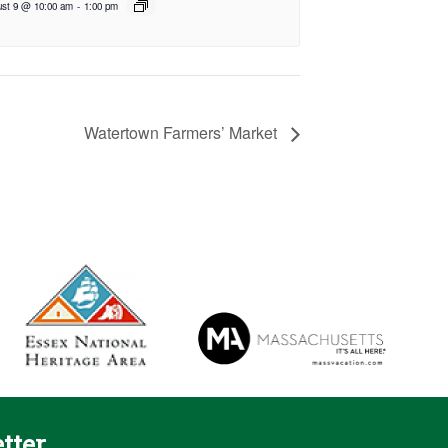
st 9 @ 10:00 am
-
1:00 pm
Watertown Farmers’ Market
tter