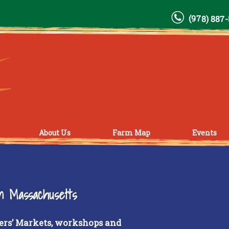
(978) 887
About Us
Farm Map
Events
rn Massachusetts
ers’ Markets, workshops and