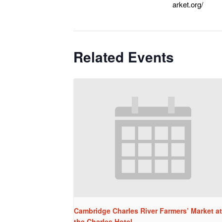
arket.org/
Related Events
Cambridge Charles River Farmers’ Market at
the Charles Hotel