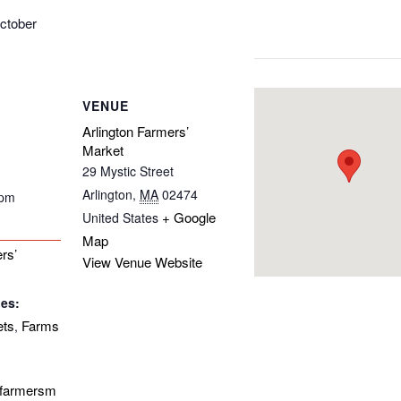
ctober
VENUE
Arlington Farmers’
Market
29 Mystic Street
Arlington
,
MA
02474
 pm
+ Google
United States
Map
rs’
View Venue Website
ies:
ets
Farms
,
onfarmersm