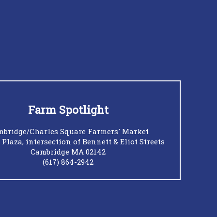
Farm Spotlight
bridge/Charles Square Farmers' Market
 Plaza, intersection of Bennett & Eliot Streets
Cambridge MA 02142
(617) 864-2942