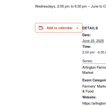
Wednesdays, 2:00 pm to 6:30 pm – June to O
Add to calendar
DETAILS
Date:
June 25, 2025
Time:
2:00 pm - 6:30
Series:
Arlington Farme
Market
Event Categor
Farmers' Mark
& Food
Website:
https://arlingt