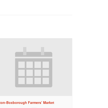
ton-Boxborough Farmers’ Market