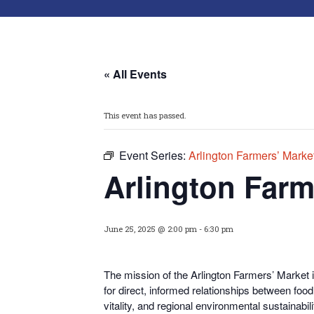
« All Events
This event has passed.
Event Series:
Arlington Farmers’ Marke
Arlington Farm
June 25, 2025 @ 2:00 pm
-
6:30 pm
The mission of the Arlington Farmers’ Market i
for direct, informed relationships between fo
vitality, and regional environmental sustainabili