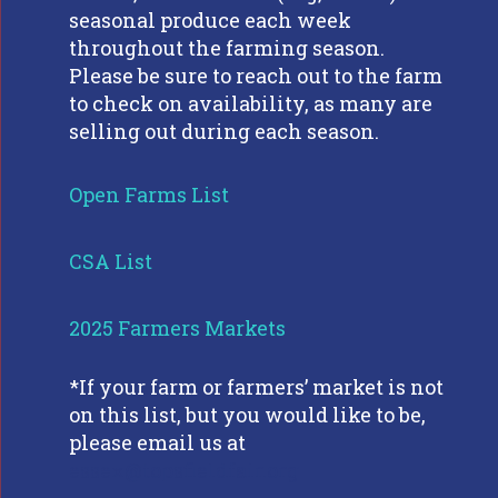
seasonal produce each week
throughout the farming season.
Please be sure to reach out to the farm
to check on availability, as many are
selling out during each season.
Open Farms List
CSA List
2025 Farmers Markets
*If your farm or farmers’ market is not
on this list, but you would like to be,
please email us at
essex@topsfieldfair.org