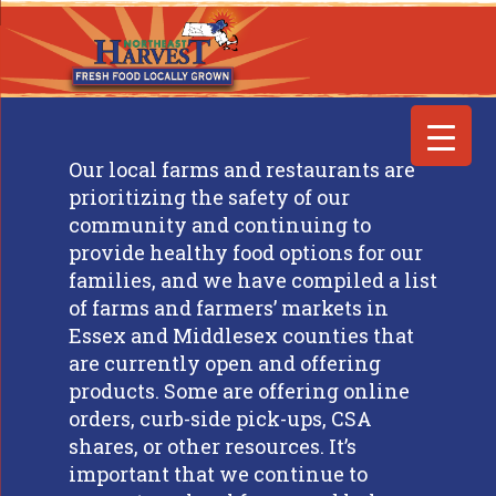
Our local farms and restaurants are
prioritizing the safety of our
community and continuing to
provide healthy food options for our
families, and we have compiled a list
of farms and farmers’ markets in
Essex and Middlesex counties that
are currently open and offering
products. Some are offering online
orders, curb-side pick-ups, CSA
shares, or other resources. It’s
important that we continue to