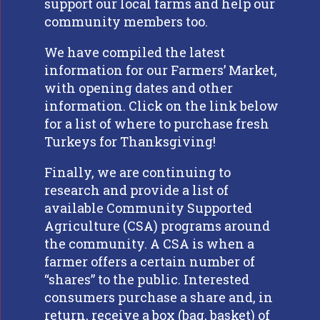
support our local farms and help our
community members too.
We have compiled the latest
information for our Farmers’ Market,
with opening dates and other
information. Click on the link below
for a list of where to purchase fresh
Turkeys for Thanksgiving!
Finally, we are continuing to
research and provide a list of
available Community Supported
Agriculture (CSA) programs around
the community. A CSA is when a
farmer offers a certain number of
“shares” to the public. Interested
consumers purchase a share and, in
return, receive a box (bag, basket) of