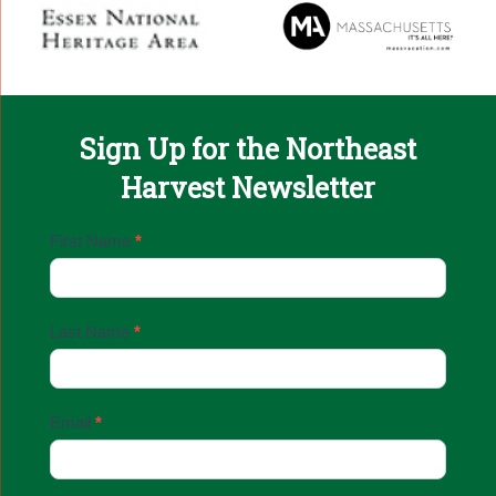
Sign Up for the Northeast
Harvest Newsletter
Email
First Name
*
Sign
Up
Last Name
*
Email
*