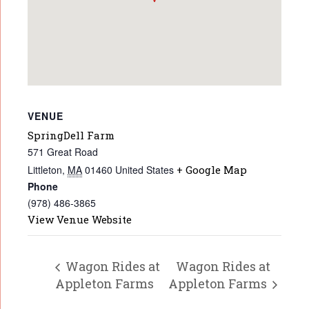
VENUE
SpringDell Farm
571 Great Road
Littleton
,
MA
01460
United States
+ Google Map
Phone
(978) 486-3865
View Venue Website
Wagon Rides at
Wagon Rides at
Appleton Farms
Appleton Farms