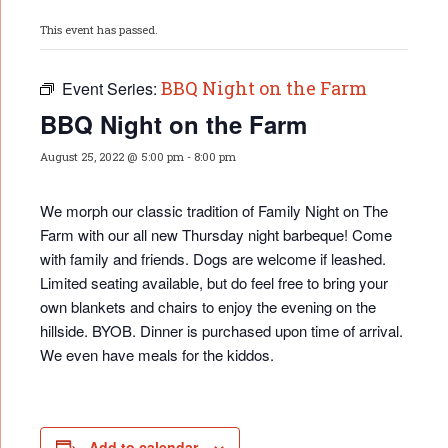
This event has passed.
BBQ Night on the Farm
Event Series:
BBQ Night on the Farm
August 25, 2022 @ 5:00 pm
-
8:00 pm
We morph our classic tradition of Family Night on The
Farm with our all new Thursday night barbeque! Come
with family and friends. Dogs are welcome if leashed.
Limited seating available, but do feel free to bring your
own blankets and chairs to enjoy the evening on the
hillside. BYOB. Dinner is purchased upon time of arrival.
We even have meals for the kiddos.
Add to calendar