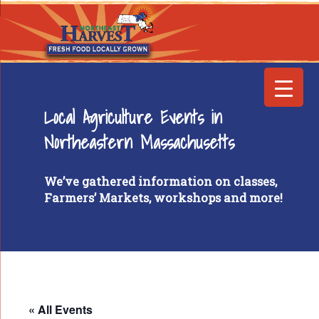
Local Agriculture Events in
Northeastern Massachusetts
We’ve gathered information on classes,
Farmers’ Markets, workshops and more!
« All Events