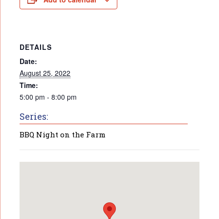
DETAILS
Date:
August 25, 2022
Time:
5:00 pm - 8:00 pm
Series:
BBQ Night on the Farm