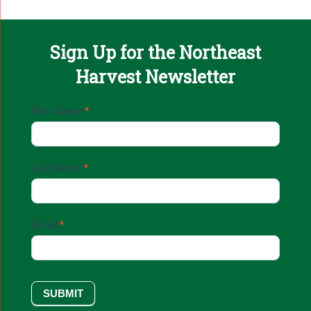
Sign Up for the Northeast
Harvest Newsletter
Email
First Name
*
Sign
Up
Last Name
*
Email
*
SUBMIT