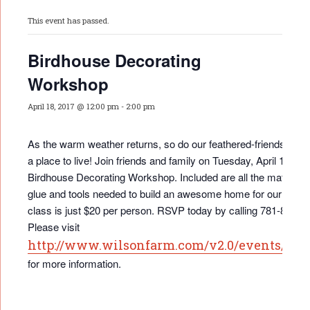
This event has passed.
Birdhouse Decorating
Workshop
April 18, 2017 @ 12:00 pm
-
2:00 pm
As the warm weather returns, so do our feathered-friends …a
a place to live! Join friends and family on Tuesday, April 18th fo
Birdhouse Decorating Workshop. Included are all the materials
glue and tools needed to build an awesome home for our bird 
class is just $20 per person. RSVP today by calling 781-862-3
Please visit
http://www.wilsonfarm.com/v2.0/events/eve
for more information.