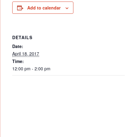
Add to calendar
DETAILS
Date:
April 18, 2017
Time:
12:00 pm - 2:00 pm