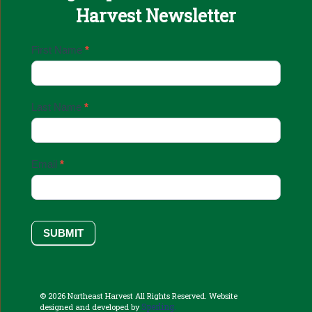
Harvest Newsletter
Email
First Name
*
Sign
Up
Last Name
*
Email
*
SUBMIT
© 2026 Northeast Harvest All Rights Reserved. Website
Sperling.
designed and developed by