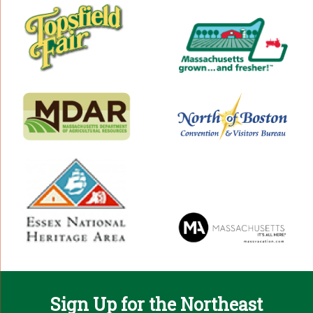
Sign Up for the Northeast