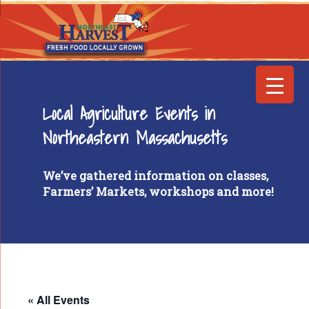
Local Agriculture Events in
Northeastern Massachusetts
We’ve gathered information on classes,
Farmers’ Markets, workshops and more!
« All Events