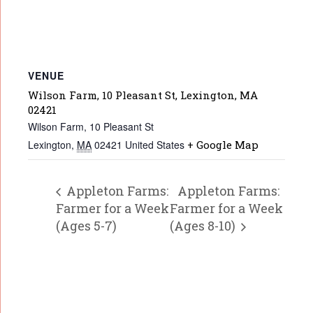
VENUE
Wilson Farm, 10 Pleasant St, Lexington, MA
02421
Wilson Farm, 10 Pleasant St
Lexington
,
MA
02421
United States
+ Google Map
Appleton Farms:
Appleton Farms:
Farmer for a Week
Farmer for a Week
(Ages 5-7)
(Ages 8-10)