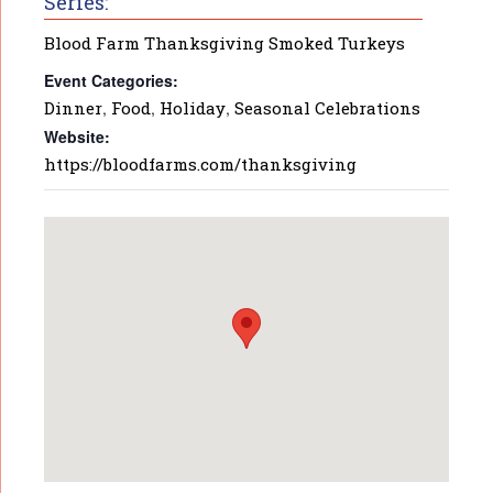
Series:
Blood Farm Thanksgiving Smoked Turkeys
Event Categories:
Dinner
,
Food
,
Holiday
,
Seasonal Celebrations
Website:
https://bloodfarms.com/thanksgiving