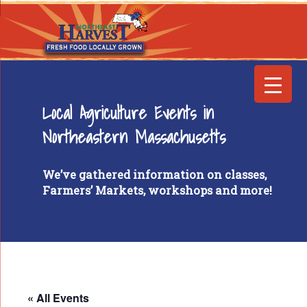
Local Agriculture Events in
Northeastern Massachusetts
We’ve gathered information on classes,
Farmers’ Markets, workshops and more!
« All Events