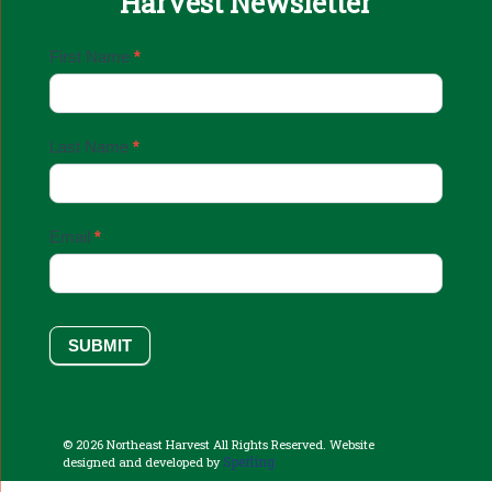
Harvest Newsletter
Email
First Name
*
Sign
Up
Last Name
*
Email
*
SUBMIT
© 2026 Northeast Harvest All Rights Reserved. Website
Sperling.
designed and developed by