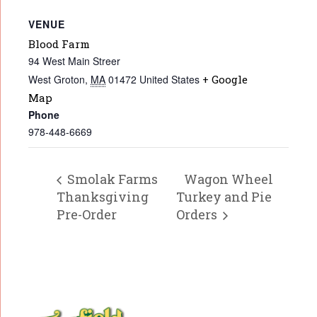
VENUE
Blood Farm
94 West Main Streer
West Groton
,
MA
01472
United States
+ Google
Map
Phone
978-448-6669
Smolak Farms
Wagon Wheel
Thanksgiving
Turkey and Pie
Pre-Order
Orders