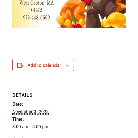
Add to calendar
DETAILS
Date:
November 3, 2022
Time:
8:00 am - 5:00 pm