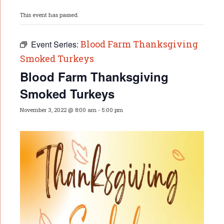
This event has passed.
Blood Farm Thanksgiving
Event Series:
Smoked Turkeys
Blood Farm Thanksgiving
Smoked Turkeys
November 3, 2022 @ 8:00 am
-
5:00 pm