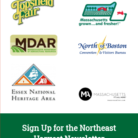
Sign Up for the Northeast