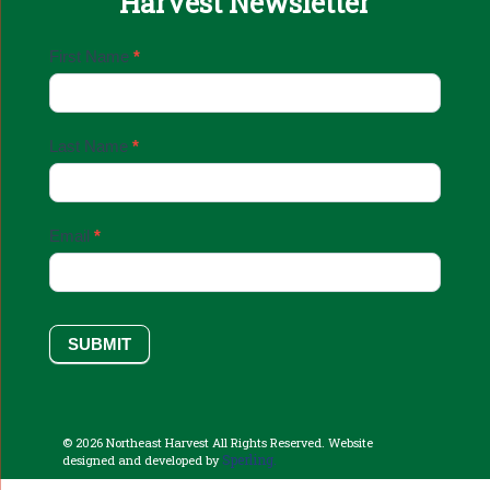
Harvest Newsletter
Email
First Name
*
Sign
Up
Last Name
*
Email
*
SUBMIT
© 2026 Northeast Harvest All Rights Reserved. Website
Sperling.
designed and developed by