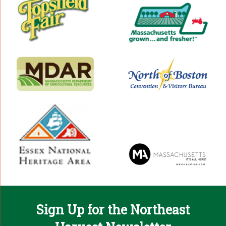
Sign Up for the Northeast