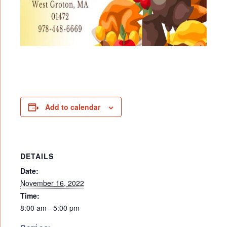
Add to calendar
DETAILS
Date:
November 16, 2022
Time:
8:00 am - 5:00 pm