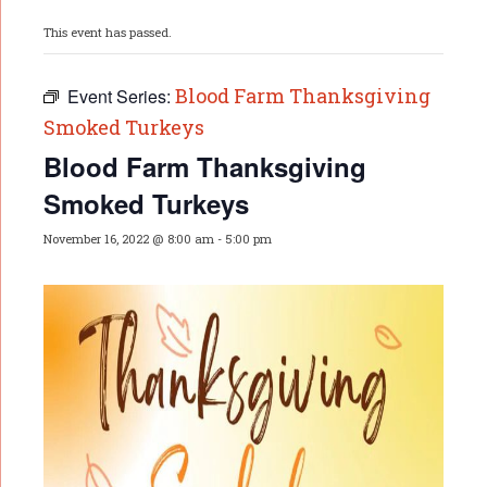
This event has passed.
Blood Farm Thanksgiving
Event Series:
Smoked Turkeys
Blood Farm Thanksgiving
Smoked Turkeys
November 16, 2022 @ 8:00 am
-
5:00 pm