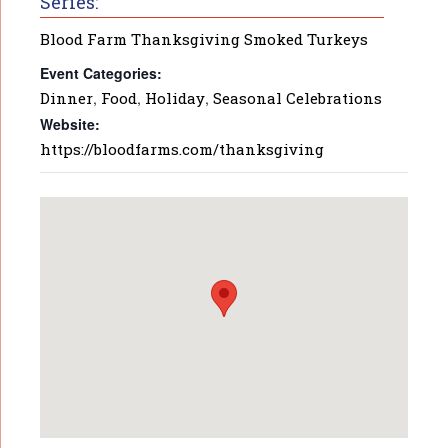
Series:
Blood Farm Thanksgiving Smoked Turkeys
Event Categories:
Dinner
,
Food
,
Holiday
,
Seasonal Celebrations
Website:
https://bloodfarms.com/thanksgiving