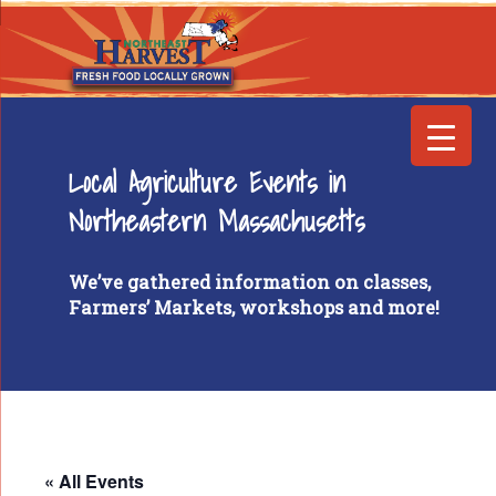
Local Agriculture Events in
Northeastern Massachusetts
We’ve gathered information on classes,
Farmers’ Markets, workshops and more!
« All Events