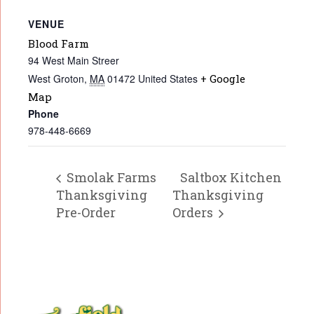
VENUE
Blood Farm
94 West Main Streer
West Groton
,
MA
01472
United States
+ Google
Map
Phone
978-448-6669
Smolak Farms
Saltbox Kitchen
Thanksgiving
Thanksgiving
Pre-Order
Orders