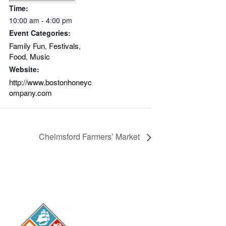
Time:
10:00 am - 4:00 pm
Event Categories:
Family Fun
Festivals
,
,
Food
Music
,
Website:
http://www.bostonhoneyc
ompany.com
Chelmsford Farmers’ Market