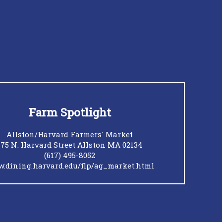
Farm Spotlight
Allston/Harvard Farmers' Market
175 N. Harvard Street Allston MA 02134
(617) 495-8052
.dining.harvard.edu/flp/ag_market.html