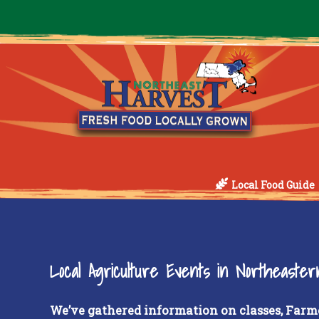
Local Food Guide
Local Agriculture Events in Northeaste
We’ve gathered information on classes, Farm