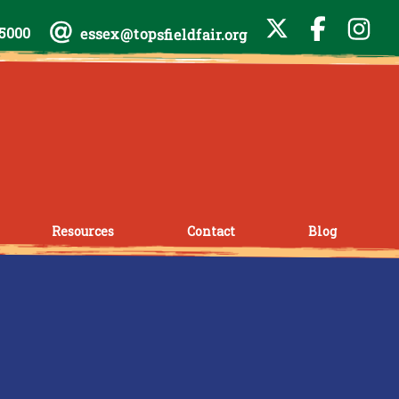
-5000
essex@topsfieldfair.org
Resources
Contact
Blog