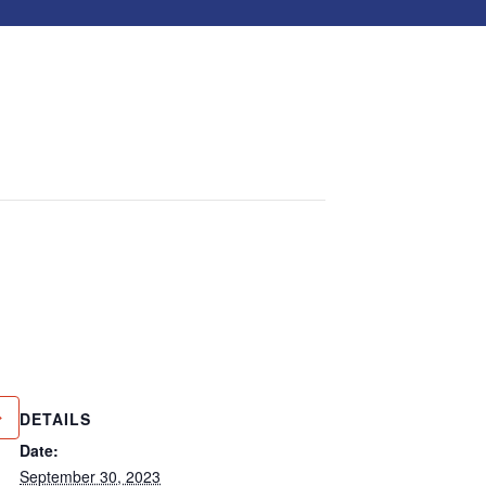
DETAILS
Date:
September 30, 2023