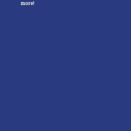
more!