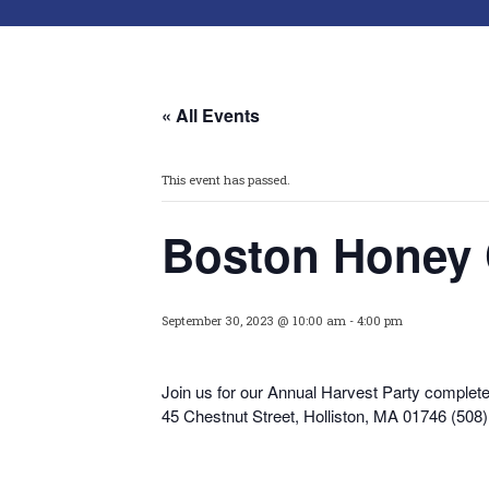
« All Events
This event has passed.
Boston Honey
September 30, 2023 @ 10:00 am
-
4:00 pm
Join us for our Annual Harvest Party complete
45 Chestnut Street, Holliston, MA 01746 (508