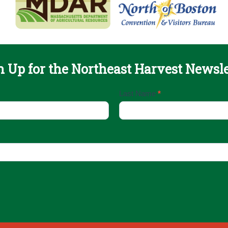
n Up for the Northeast Harvest Newsle
Last Name
*