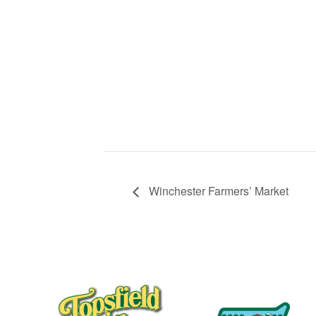
Winchester Farmers’ Market