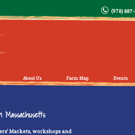
(978) 887
About Us
Farm Map
Events
rn Massachusetts
ers’ Markets, workshops and