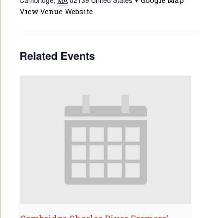
Cambridge
,
MA
02139
United States
+ Google Map
View Venue Website
Related Events