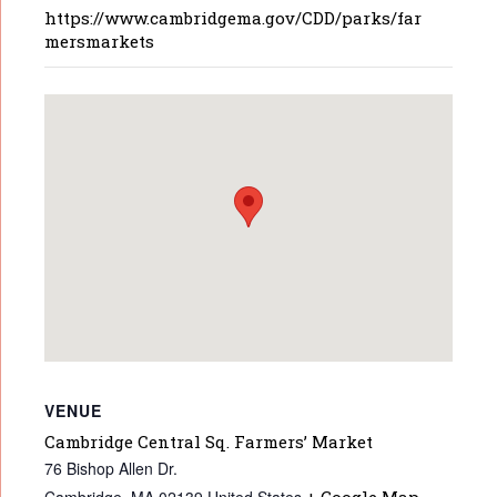
https://www.cambridgema.gov/CDD/parks/far
mersmarkets
VENUE
Cambridge Central Sq. Farmers’ Market
76 Bishop Allen Dr.