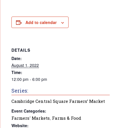
Add to calendar
DETAILS
Date:
August 1, 2022
Time:
12:00 pm - 6:00 pm
Series:
Cambridge Central Square Farmers’ Market
Event Categories:
Farmers' Markets
,
Farms & Food
Website: