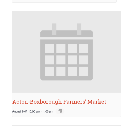
Acton-Boxborough Farmers’ Market
August 9 @ 10:00 am
-
1:00 pm