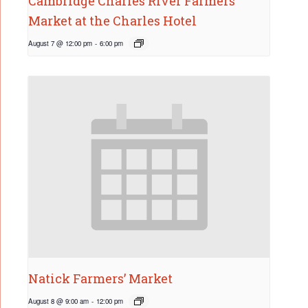
Cambridge Charles River Farmers’
Market at the Charles Hotel
August 7 @ 12:00 pm
-
6:00 pm
Natick Farmers’ Market
August 8 @ 9:00 am
-
12:00 pm