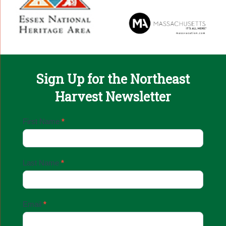
Sign Up for the Northeast
Harvest Newsletter
Email
First Name
*
Sign
Up
Last Name
*
Email
*