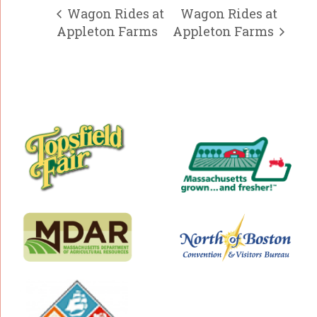
Wagon Rides at
Wagon Rides at
Appleton Farms
Appleton Farms