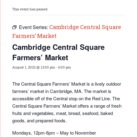
This event has passed.
Cambridge Central Square
Event Series:
Farmers’ Market
Cambridge Central Square
Farmers’ Market
August 1, 2022 @ 12:00 pm
-
6:00 pm
The Central Square Farmers’ Market is a lively outdoor
farmers’ market in Cambridge, MA. The market is
accessible off of the Central stop on the Red Line. The
Central Square Farmers’ Market offers a range of fresh
fruits and vegetables, meat, bread, seafood, baked
goods, and prepared foods.
Mondays, 12pm-6pm – May to November