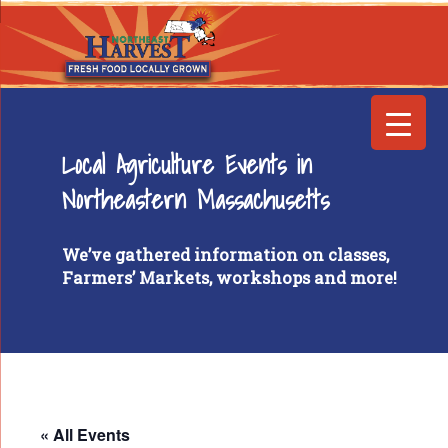
Local Agriculture Events in
Northeastern Massachusetts
We’ve gathered information on classes,
Farmers’ Markets, workshops and more!
« All Events