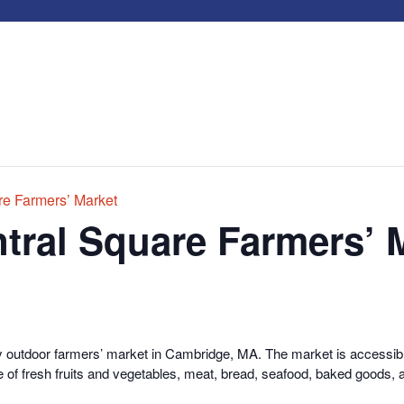
e Farmers’ Market
tral Square Farmers’ 
y outdoor farmers’ market in Cambridge, MA. The market is accessible
 of fresh fruits and vegetables, meat, bread, seafood, baked goods, 