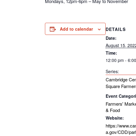
Mondays, 12pm-6pm – May to November
Add to calendar
DETAILS
Date:
August 15, 202
Time:
12:00 pm - 6:0
Series:
Cambridge Cen
Square Farmer
Event Categor
Farmers' Mark
& Food
Website:
https://www.c
a.gov/CDD/par