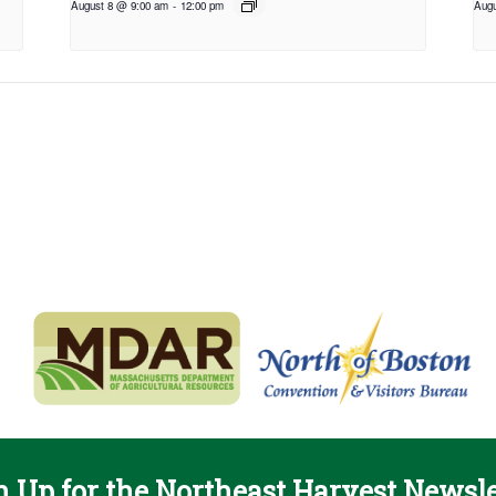
August 8 @ 9:00 am
-
12:00 pm
Augu
n Up for the Northeast Harvest Newsle