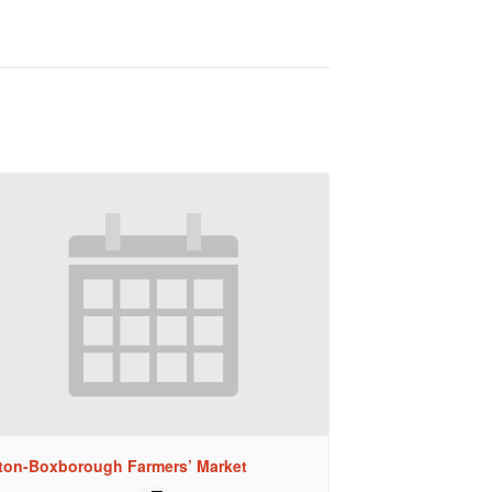
ton-Boxborough Farmers’ Market