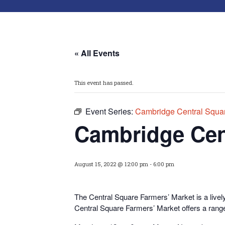
« All Events
This event has passed.
Event Series:
Cambridge Central Squar
Cambridge Cen
August 15, 2022 @ 12:00 pm
-
6:00 pm
The Central Square Farmers’ Market is a livel
Central Square Farmers’ Market offers a range