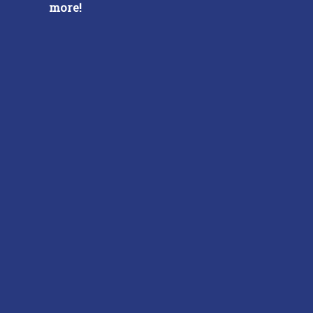
more!