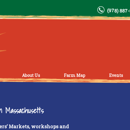
(978) 887
About Us
Farm Map
Events
rn Massachusetts
ers’ Markets, workshops and