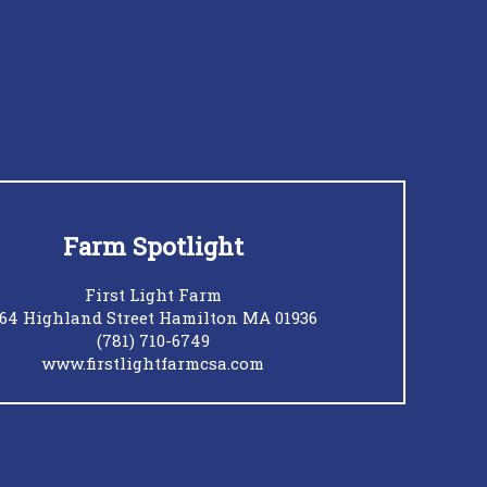
Farm Spotlight
First Light Farm
64 Highland Street Hamilton MA 01936
(781) 710-6749
www.firstlightfarmcsa.com