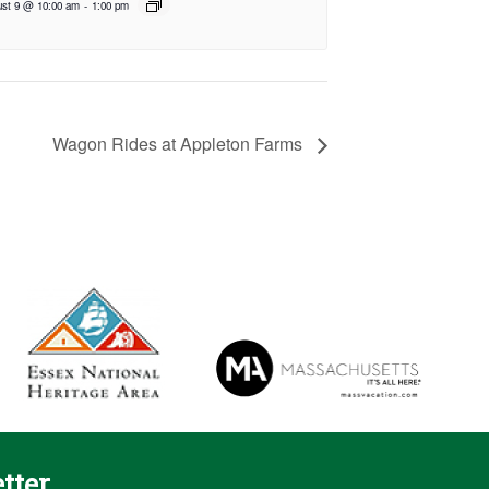
st 9 @ 10:00 am
-
1:00 pm
Wagon Rides at Appleton Farms
tter