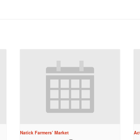
Natick Farmers’ Market
Ac