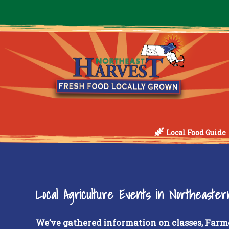
Local Food Guide
Local Agriculture Events in Northeaste
We’ve gathered information on classes, Farm