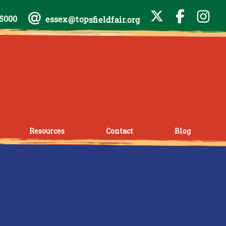
-5000
essex@topsfieldfair.org
Resources
Contact
Blog