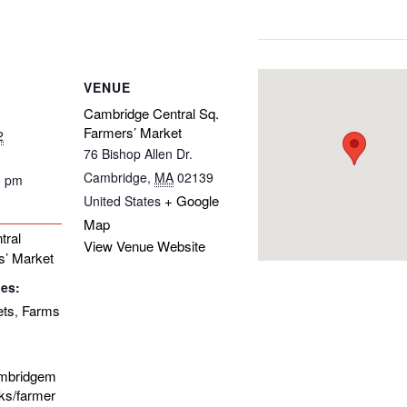
VENUE
Cambridge Central Sq.
Farmers’ Market
2
76 Bishop Allen Dr.
Cambridge
,
MA
02139
0 pm
+ Google
United States
Map
tral
View Venue Website
s’ Market
ies:
ets
Farms
,
ambridgem
ks/farmer