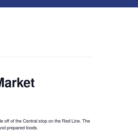
Market
 off of the Central stop on the Red Line. The
and prepared foods.