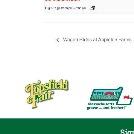
August 7 @ 12:00 pm
-
6:00 pm
Wagon Rides at Appleton Farms
Sig