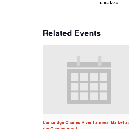
smarkets
Related Events
Cambridge Charles River Farmers’ Market at
the Charles Hotel