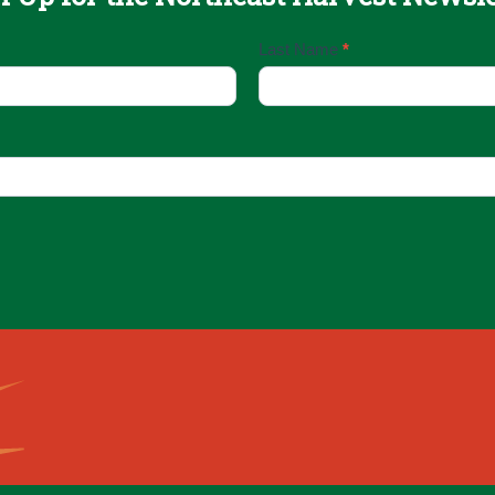
Last Name
*