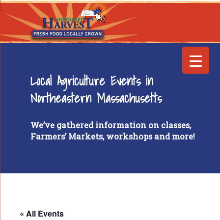
Local Agriculture Events in
Northeastern Massachusetts
We’ve gathered information on classes,
Farmers’ Markets, workshops and more!
« All Events