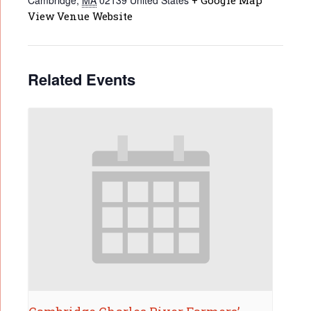
Cambridge
,
MA
02139
United States
+ Google Map
View Venue Website
Related Events