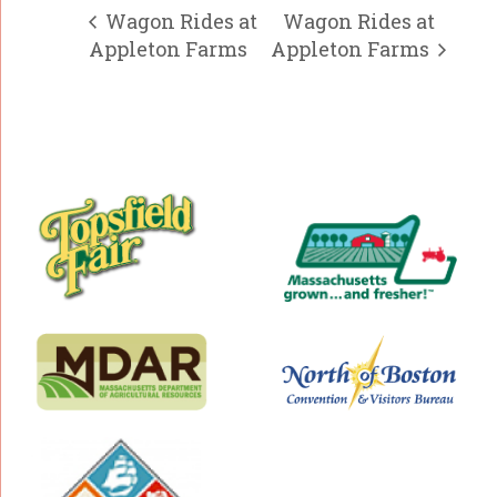
Wagon Rides at
Wagon Rides at
Appleton Farms
Appleton Farms