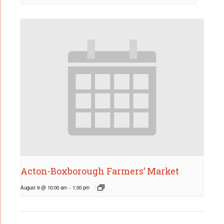
Acton-Boxborough Farmers’ Market
August 9 @ 10:00 am
-
1:00 pm