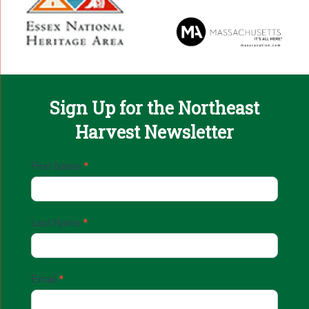
Sign Up for the Northeast
Harvest Newsletter
Email
First Name
*
Sign
Up
Last Name
*
Email
*