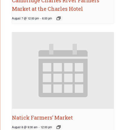
Cambridge Charles River Farmers’
Market at the Charles Hotel
August 7 @ 12:00 pm
-
6:00 pm
Natick Farmers’ Market
August 8 @ 9:00 am
-
12:00 pm