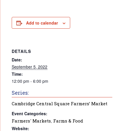
Add to calendar
DETAILS
Date:
September 5, 2022
Time:
12:00 pm - 6:00 pm
Series:
Cambridge Central Square Farmers’ Market
Event Categories:
Farmers' Markets
,
Farms & Food
Website: