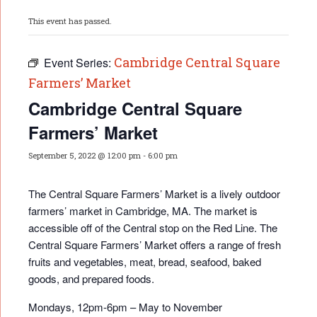
This event has passed.
Cambridge Central Square
Event Series:
Farmers’ Market
Cambridge Central Square
Farmers’ Market
September 5, 2022 @ 12:00 pm
-
6:00 pm
The Central Square Farmers’ Market is a lively outdoor
farmers’ market in Cambridge, MA. The market is
accessible off of the Central stop on the Red Line. The
Central Square Farmers’ Market offers a range of fresh
fruits and vegetables, meat, bread, seafood, baked
goods, and prepared foods.
Mondays, 12pm-6pm – May to November