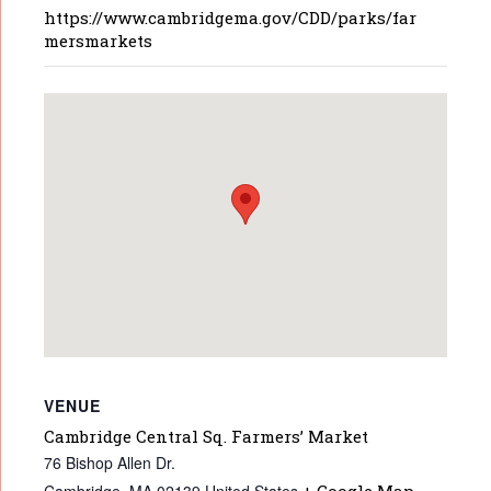
https://www.cambridgema.gov/CDD/parks/far
mersmarkets
VENUE
Cambridge Central Sq. Farmers’ Market
76 Bishop Allen Dr.