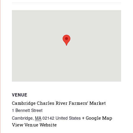
VENUE
Cambridge Charles River Farmers’ Market
1 Bennett Street
Cambridge
,
MA
02142
United States
+ Google Map
View Venue Website