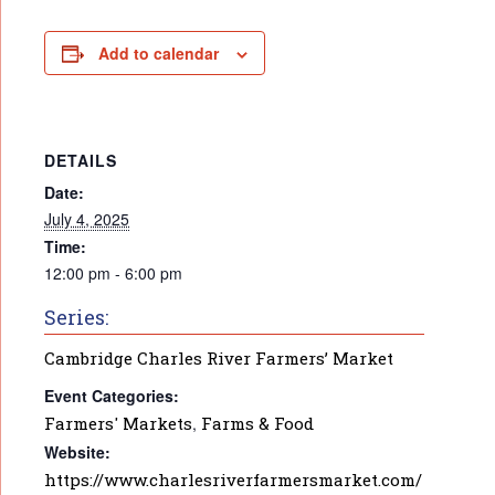
Add to calendar
DETAILS
Date:
July 4, 2025
Time:
12:00 pm - 6:00 pm
Series:
Cambridge Charles River Farmers’ Market
Event Categories:
Farmers' Markets
,
Farms & Food
Website:
https://www.charlesriverfarmersmarket.com/