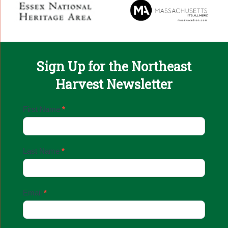
Sign Up for the Northeast
Harvest Newsletter
Email
First Name
*
Sign
Up
Last Name
*
Email
*