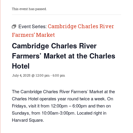
This event has passed.
Cambridge Charles River
Event Series:
Farmers’ Market
Cambridge Charles River
Farmers’ Market at the Charles
Hotel
July 4, 2025 @ 12:00 pm
-
6:00 pm
The Cambridge Charles River Farmers’ Market at the
Charles Hotel operates year round twice a week. On
Fridays, visit it from 12:00pm – 6:00pm and then on
Sundays, from 10:00am-3:00pm. Located right in
Harvard Square.