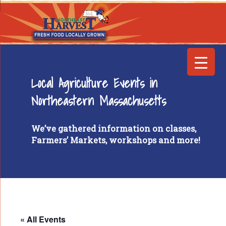
Local Agriculture Events in
Northeastern Massachusetts
We’ve gathered information on classes,
Farmers’ Markets, workshops and more!
« All Events