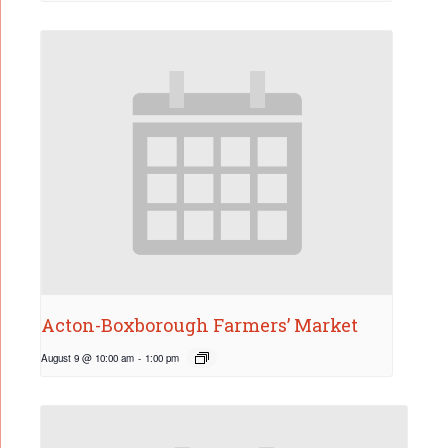
Acton-Boxborough Farmers’ Market
August 9 @ 10:00 am
-
1:00 pm