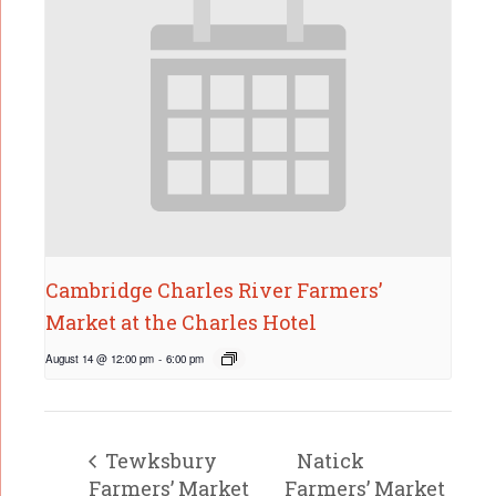
Cambridge Charles River Farmers’
Market at the Charles Hotel
August 14 @ 12:00 pm
-
6:00 pm
Tewksbury
Natick
Farmers’ Market
Farmers’ Market