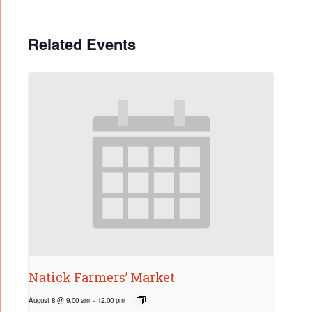
Related Events
Natick Farmers’ Market
August 8 @ 9:00 am
-
12:00 pm