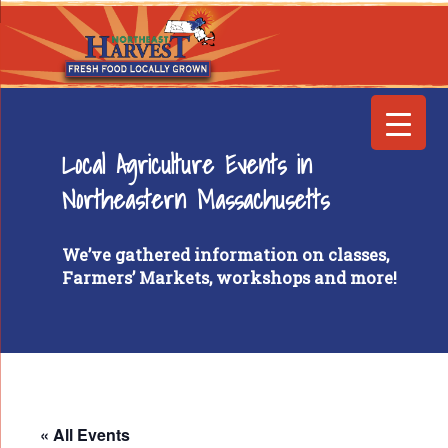
Local Agriculture Events in
Northeastern Massachusetts
We’ve gathered information on classes,
Farmers’ Markets, workshops and more!
« All Events