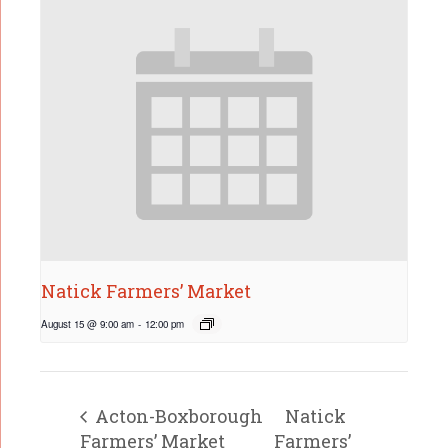
Natick Farmers’ Market
August 15 @ 9:00 am
-
12:00 pm
Acton-Boxborough
Natick
Farmers’ Market
Farmers’