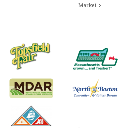
Market