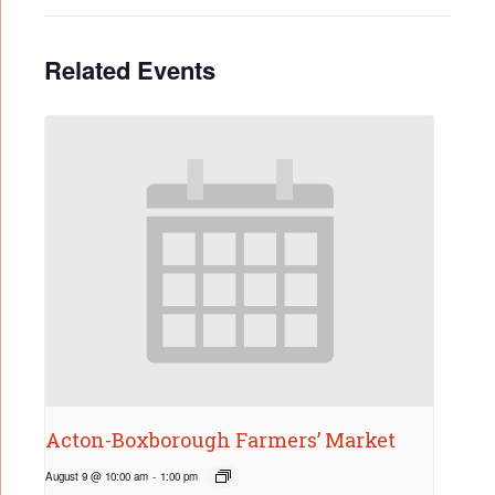
Related Events
Acton-Boxborough Farmers’ Market
August 9 @ 10:00 am
-
1:00 pm