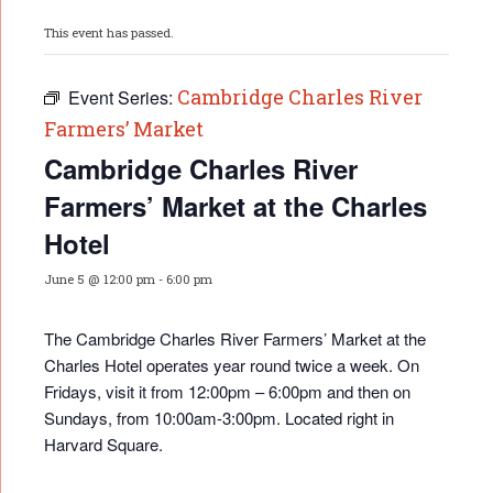
This event has passed.
Cambridge Charles River
Event Series:
Farmers’ Market
Cambridge Charles River
Farmers’ Market at the Charles
Hotel
June 5 @ 12:00 pm
-
6:00 pm
The Cambridge Charles River Farmers’ Market at the
Charles Hotel operates year round twice a week. On
Fridays, visit it from 12:00pm – 6:00pm and then on
Sundays, from 10:00am-3:00pm. Located right in
Harvard Square.