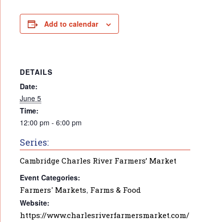
Add to calendar
DETAILS
Date:
June 5
Time:
12:00 pm - 6:00 pm
Series:
Cambridge Charles River Farmers’ Market
Event Categories:
Farmers' Markets
,
Farms & Food
Website:
https://www.charlesriverfarmersmarket.com/