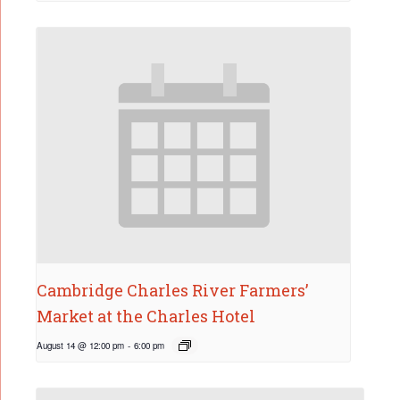
Cambridge Charles River Farmers’
Market at the Charles Hotel
August 14 @ 12:00 pm
-
6:00 pm