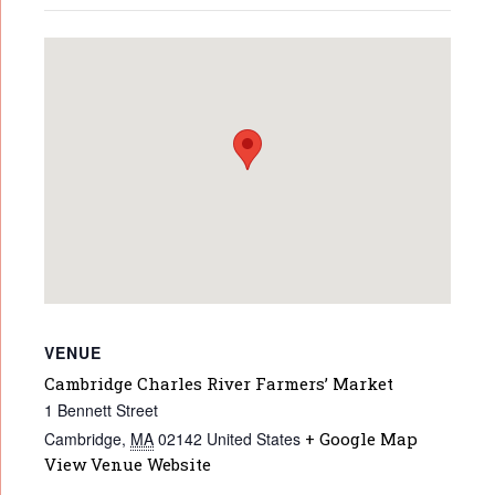
VENUE
Cambridge Charles River Farmers’ Market
1 Bennett Street
Cambridge
,
MA
02142
United States
+ Google Map
View Venue Website