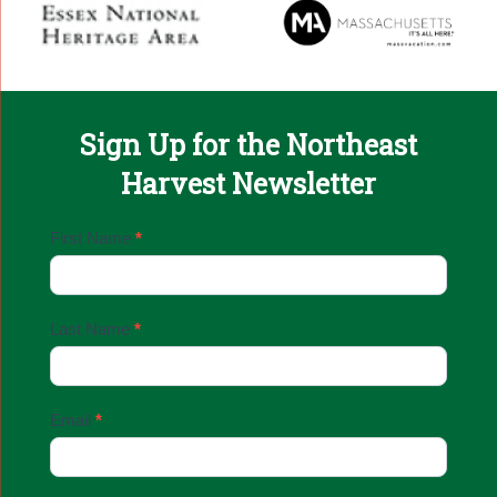
Sign Up for the Northeast
Harvest Newsletter
Email
First Name
*
Sign
Up
Last Name
*
Email
*