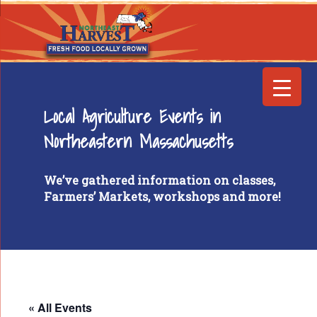
Local Agriculture Events in
Northeastern Massachusetts
We’ve gathered information on classes,
Farmers’ Markets, workshops and more!
« All Events