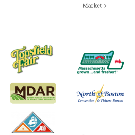
Market