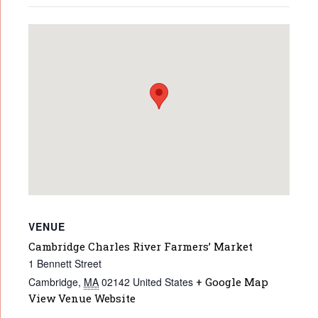
VENUE
Cambridge Charles River Farmers’ Market
1 Bennett Street
Cambridge
,
MA
02142
United States
+ Google Map
View Venue Website