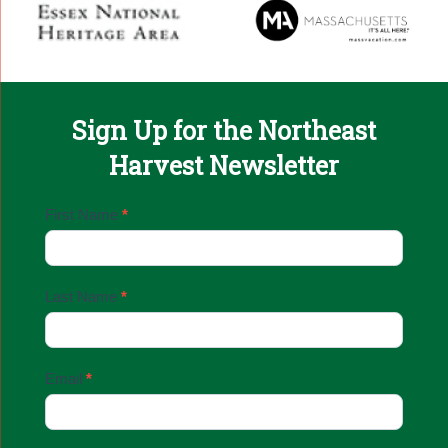
Sign Up for the Northeast
Harvest Newsletter
Email
First Name
*
Sign
Up
Last Name
*
Email
*