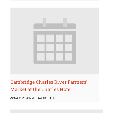
Cambridge Charles River Farmers’
Market at the Charles Hotel
August 14 @ 12:00 pm
-
6:00 pm