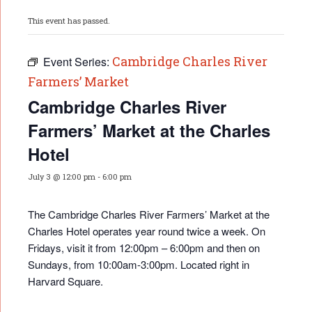
This event has passed.
Cambridge Charles River
Event Series:
Farmers’ Market
Cambridge Charles River
Farmers’ Market at the Charles
Hotel
July 3 @ 12:00 pm
-
6:00 pm
The Cambridge Charles River Farmers’ Market at the
Charles Hotel operates year round twice a week. On
Fridays, visit it from 12:00pm – 6:00pm and then on
Sundays, from 10:00am-3:00pm. Located right in
Harvard Square.