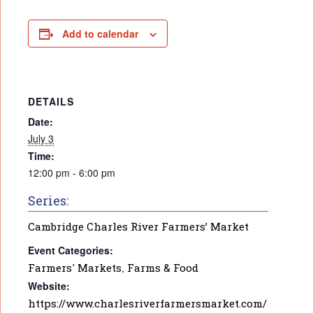
Add to calendar
DETAILS
Date:
July 3
Time:
12:00 pm - 6:00 pm
Series:
Cambridge Charles River Farmers’ Market
Event Categories:
Farmers' Markets
,
Farms & Food
Website:
https://www.charlesriverfarmersmarket.com/