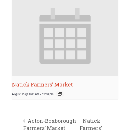
Natick Farmers’ Market
August 15 @ 9:00 am
-
12:00 pm
Acton-Boxborough
Natick
Farmers’ Market
Farmers’