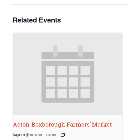
Related Events
Acton-Boxborough Farmers’ Market
August 9 @ 10:00 am
-
1:00 pm