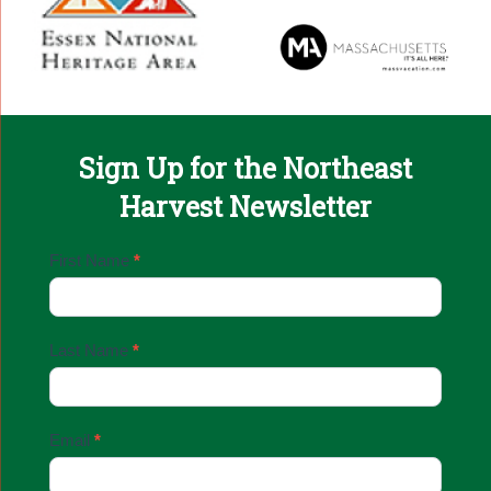
Sign Up for the Northeast
Harvest Newsletter
Email
First Name
*
Sign
Up
Last Name
*
Email
*