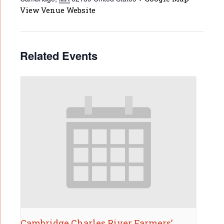
View Venue Website
Related Events
Cambridge Charles River Farmers’