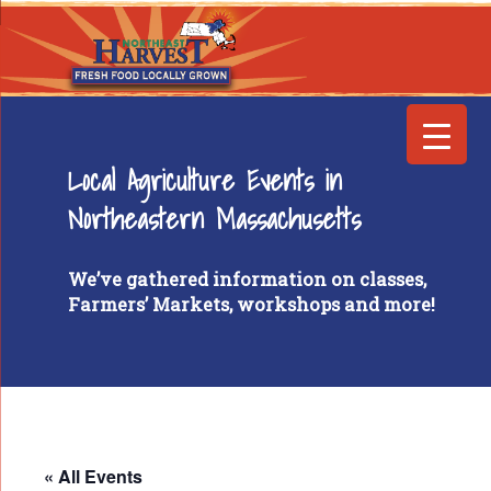
Local Agriculture Events in
Northeastern Massachusetts
We’ve gathered information on classes,
Farmers’ Markets, workshops and more!
« All Events