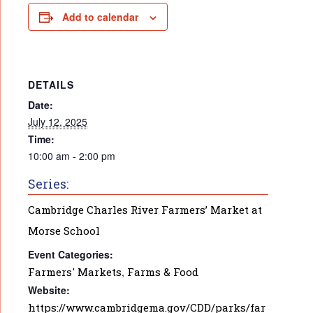
Add to calendar
DETAILS
Date:
July 12, 2025
Time:
10:00 am - 2:00 pm
Series:
Cambridge Charles River Farmers’ Market at
Morse School
Event Categories:
Farmers' Markets
,
Farms & Food
Website:
https://www.cambridgema.gov/CDD/parks/far