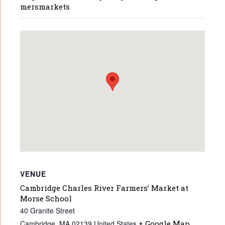
mersmarkets
VENUE
Cambridge Charles River Farmers’ Market at
Morse School
40 Granite Street
Cambridge
,
MA
02139
United States
+ Google Map