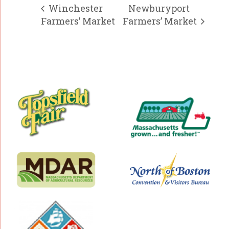
Winchester
Newburyport
Farmers’ Market
Farmers’ Market