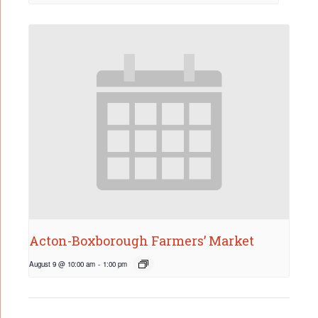
Acton-Boxborough Farmers’ Market
August 9 @ 10:00 am
-
1:00 pm