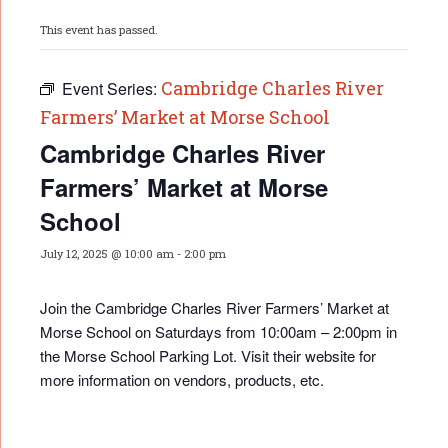
This event has passed.
Cambridge Charles River
Event Series:
Farmers’ Market at Morse School
Cambridge Charles River
Farmers’ Market at Morse
School
July 12, 2025 @ 10:00 am
-
2:00 pm
Join the Cambridge Charles River Farmers’ Market at
Morse School on Saturdays from 10:00am – 2:00pm in
the Morse School Parking Lot. Visit their website for
more information on vendors, products, etc.