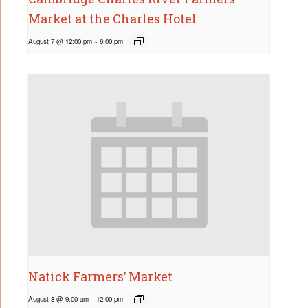
Market at the Charles Hotel
August 7 @ 12:00 pm
-
6:00 pm
Natick Farmers’ Market
August 8 @ 9:00 am
-
12:00 pm