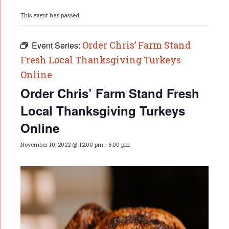
This event has passed.
Order Chris’ Farm Stand
Event Series:
Fresh Local Thanksgiving Turkeys
Online
Order Chris’ Farm Stand Fresh
Local Thanksgiving Turkeys
Online
November 10, 2022 @ 12:00 pm
-
6:00 pm