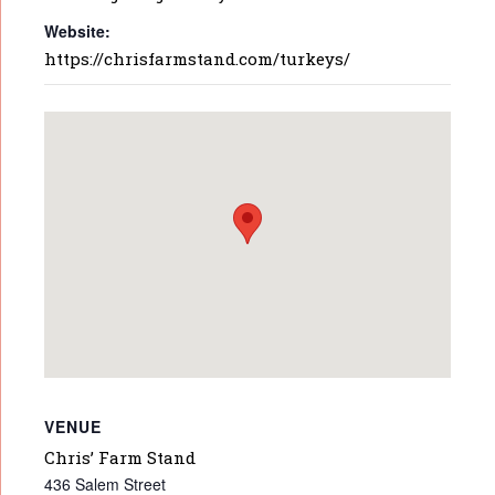
Website:
https://chrisfarmstand.com/turkeys/
VENUE
Chris’ Farm Stand
436 Salem Street