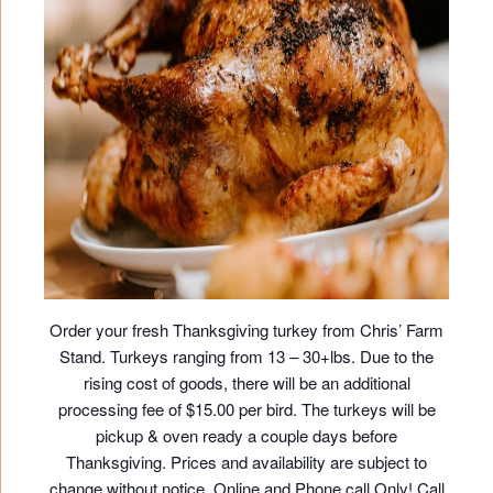
Order your fresh Thanksgiving turkey from Chris’ Farm
Stand. Turkeys ranging from 13 – 30+lbs. Due to the
rising cost of goods, there will be an additional
processing fee of $15.00 per bird. The turkeys will be
pickup & oven ready a couple days before
Thanksgiving. Prices and availability are subject to
change without notice. Online and Phone call Only! Call