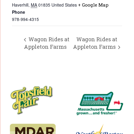
Haverhill
,
MA
01835
United States
+ Google Map
Phone
978-994-4315
Wagon Rides at
Wagon Rides at
Appleton Farms
Appleton Farms