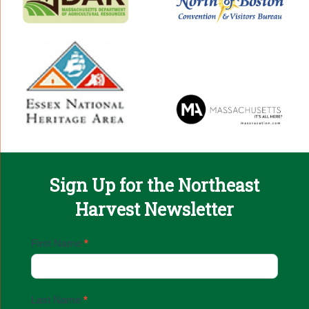
Sign Up for the Northeast
Harvest Newsletter
Email
First Name
*
Sign
Up
Last Name
*