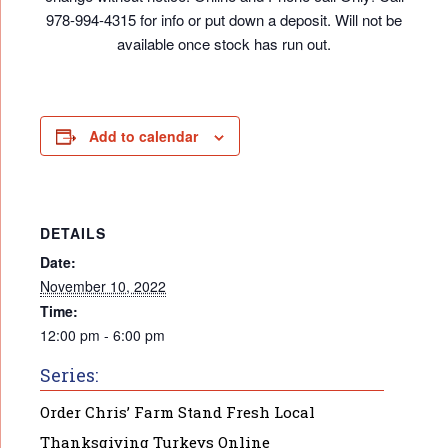
978-994-4315 for info or put down a deposit. Will not be
available once stock has run out.
Add to calendar
DETAILS
Date:
November 10, 2022
Time:
12:00 pm - 6:00 pm
Series:
Order Chris’ Farm Stand Fresh Local
Thanksgiving Turkeys Online