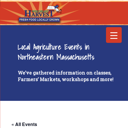
Local Agriculture Events in
Northeastern Massachusetts
We’ve gathered information on classes,
Farmers’ Markets, workshops and more!
« All Events