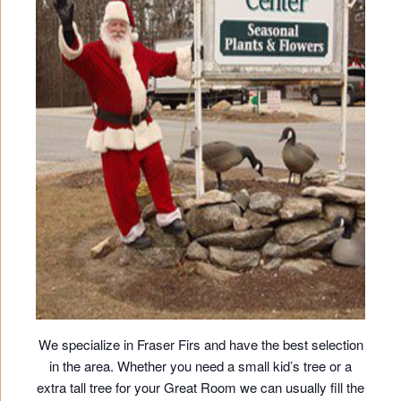
We specialize in Fraser Firs and have the best selection
in the area. Whether you need a small kid’s tree or a
extra tall tree for your Great Room we can usually fill the