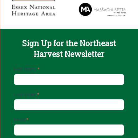
Sign Up for the Northeast
Harvest Newsletter
Email
First Name
*
Sign
Up
Last Name
*
Email
*