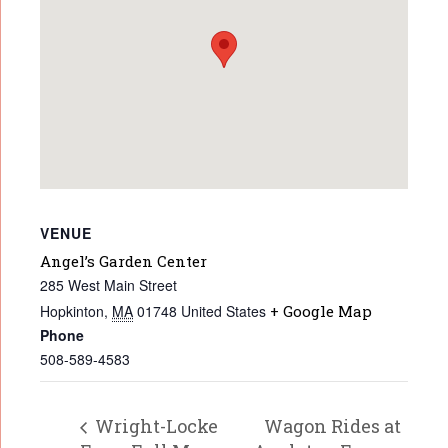
VENUE
Angel’s Garden Center
285 West Main Street
Hopkinton
,
MA
01748
United States
+ Google Map
Phone
508-589-4583
Wright-Locke
Wagon Rides at