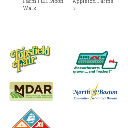
Farm Full Moon
Appleton Farms
Walk