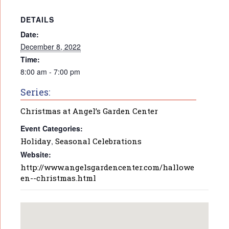
DETAILS
Date:
December 8, 2022
Time:
8:00 am - 7:00 pm
Series:
Christmas at Angel’s Garden Center
Event Categories:
Holiday
,
Seasonal Celebrations
Website:
http://www.angelsgardencenter.com/hallowe
en--christmas.html