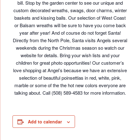
bill. Stop by the garden center to see our unique and
custom decorated wreaths, swags, door charms, winter
baskets and kissing balls. Our selection of West Coast
or Balsam wreaths will be sure to have you come back
year after year! And of course do not forget Santa!
Directly from the North Pole, Santa visits Angels several
weekends during the Christmas season so watch our
website for details. Bring your wish lists and your
children for great photo opportunities! Our customer’s
love shopping at Angel’s because we have an extensive
selection of beautiful poinsettias in red, white, pink,
marble or some of the the hot new colors everyone are
talking about. Call (508) 589-4583 for more information.
Add to calendar