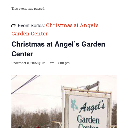
This event has passed.
Christmas at Angel’s
Event Series:
Garden Center
Christmas at Angel’s Garden
Center
December 8, 2022 @ 8:00 am
-
7:00 pm