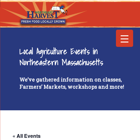
Local Agriculture Events in
Northeastern Massachusetts
We’ve gathered information on classes,
Farmers’ Markets, workshops and more!
« All Events