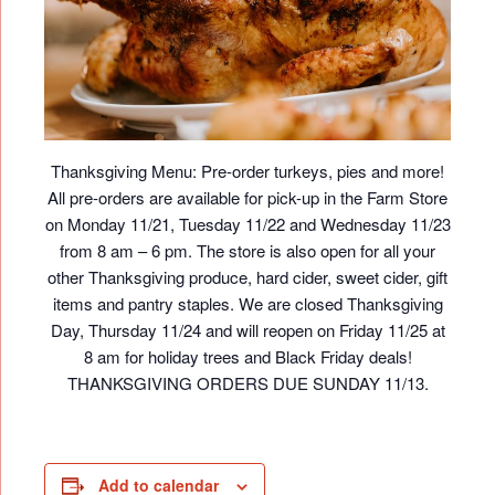
Thanksgiving Menu: Pre-order turkeys, pies and more!
All pre-orders are available for pick-up in the Farm Store
on Monday 11/21, Tuesday 11/22 and Wednesday 11/23
from 8 am – 6 pm. The store is also open for all your
other Thanksgiving produce, hard cider, sweet cider, gift
items and pantry staples. We are closed Thanksgiving
Day, Thursday 11/24 and will reopen on Friday 11/25 at
8 am for holiday trees and Black Friday deals!
THANKSGIVING ORDERS DUE SUNDAY 11/13.
Add to calendar