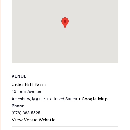
VENUE
Cider Hill Farm
45 Fern Avenue
Amesbury
,
MA
01913
United States
+ Google Map
Phone
(978) 388-5525
View Venue Website