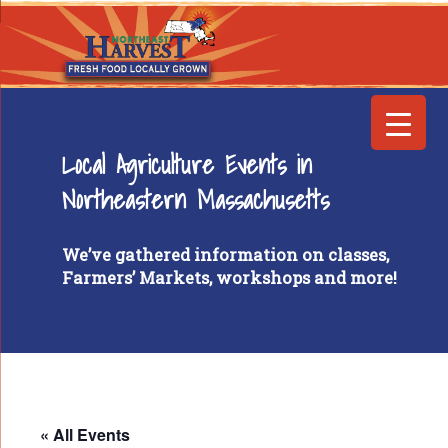
Local Agriculture Events in
Northeastern Massachusetts
We’ve gathered information on classes,
Farmers’ Markets, workshops and more!
« All Events