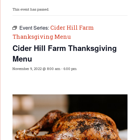
This event has passed.
Cider Hill Farm
Event Series:
Thanksgiving Menu
Cider Hill Farm Thanksgiving
Menu
November 9, 2022 @ 8:00 am
-
6:00 pm