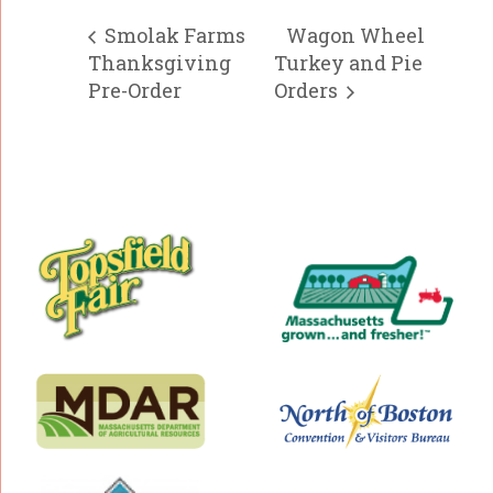
Smolak Farms
Wagon Wheel
Thanksgiving
Turkey and Pie
Pre-Order
Orders