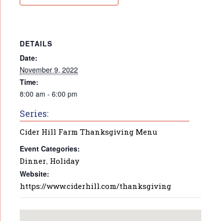
DETAILS
Date:
November 9, 2022
Time:
8:00 am - 6:00 pm
Series:
Cider Hill Farm Thanksgiving Menu
Event Categories:
Dinner
,
Holiday
Website:
https://www.ciderhill.com/thanksgiving