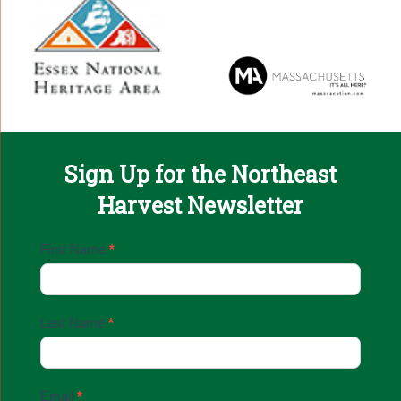
Sign Up for the Northeast
Harvest Newsletter
Email
First Name
*
Sign
Up
Last Name
*
Email
*