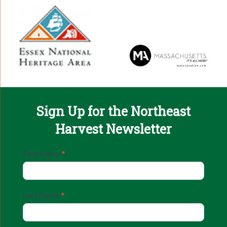
Sign Up for the Northeast
Harvest Newsletter
Email
First Name
*
Sign
Up
Last Name
*