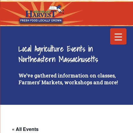
Local Agriculture Events in
Northeastern Massachusetts
We’ve gathered information on classes,
Farmers’ Markets, workshops and more!
« All Events