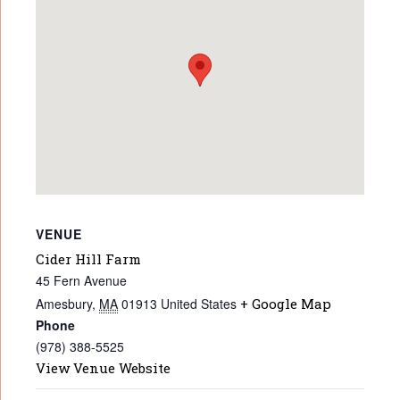
VENUE
Cider Hill Farm
45 Fern Avenue
Amesbury
,
MA
01913
United States
+ Google Map
Phone
(978) 388-5525
View Venue Website