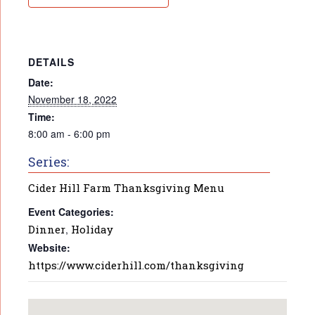
DETAILS
Date:
November 18, 2022
Time:
8:00 am - 6:00 pm
Series:
Cider Hill Farm Thanksgiving Menu
Event Categories:
Dinner
,
Holiday
Website:
https://www.ciderhill.com/thanksgiving