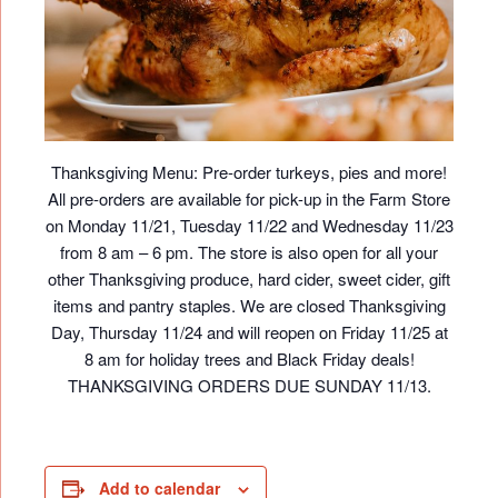
Thanksgiving Menu: Pre-order turkeys, pies and more!
All pre-orders are available for pick-up in the Farm Store
on Monday 11/21, Tuesday 11/22 and Wednesday 11/23
from 8 am – 6 pm. The store is also open for all your
other Thanksgiving produce, hard cider, sweet cider, gift
items and pantry staples. We are closed Thanksgiving
Day, Thursday 11/24 and will reopen on Friday 11/25 at
8 am for holiday trees and Black Friday deals!
THANKSGIVING ORDERS DUE SUNDAY 11/13.
Add to calendar