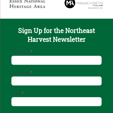
Sign Up for the Northeast
Harvest Newsletter
Email
First Name
*
Sign
Up
Last Name
*
Email
*