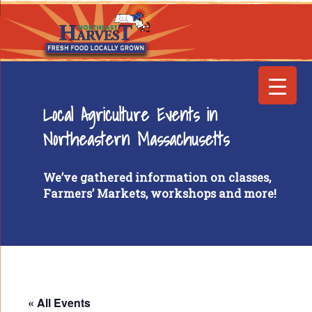
Local Agriculture Events in
Northeastern Massachusetts
We’ve gathered information on classes,
Farmers’ Markets, workshops and more!
« All Events