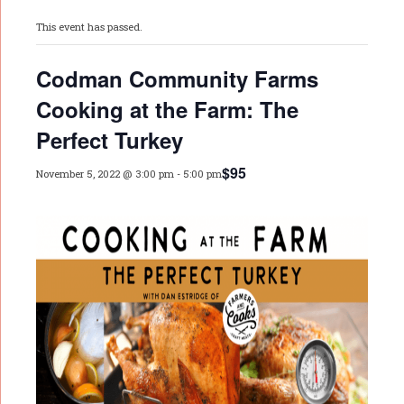
This event has passed.
Codman Community Farms
Cooking at the Farm: The
Perfect Turkey
$95
November 5, 2022 @ 3:00 pm
-
5:00 pm