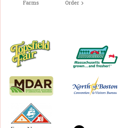
Farms
Order