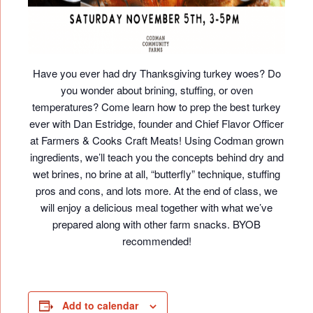
Have you ever had dry Thanksgiving turkey woes? Do
you wonder about brining, stuffing, or oven
temperatures? Come learn how to prep the best turkey
ever with Dan Estridge, founder and Chief Flavor Officer
at Farmers & Cooks Craft Meats! Using Codman grown
ingredients, we’ll teach you the concepts behind dry and
wet brines, no brine at all, “butterfly” technique, stuffing
pros and cons, and lots more. At the end of class, we
will enjoy a delicious meal together with what we’ve
prepared along with other farm snacks. BYOB
recommended!
Add to calendar