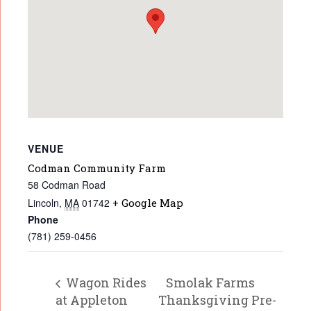
VENUE
Codman Community Farm
58 Codman Road
Lincoln
,
MA
01742
+ Google Map
Phone
(781) 259-0456
Wagon Rides
Smolak Farms
at Appleton
Thanksgiving Pre-