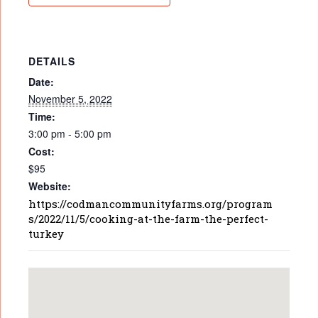
DETAILS
Date:
November 5, 2022
Time:
3:00 pm - 5:00 pm
Cost:
$95
Website:
https://codmancommunityfarms.org/program
s/2022/11/5/cooking-at-the-farm-the-perfect-
turkey