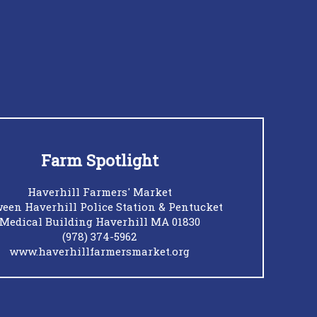
Farm Spotlight
Haverhill Farmers' Market
een Haverhill Police Station & Pentucket
Medical Building Haverhill MA 01830
(978) 374-5962
www.haverhillfarmersmarket.org