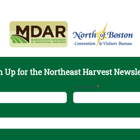
n Up for the Northeast Harvest Newsle
Last Name
*