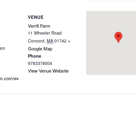
VENUE
Verrill Farm
11 Wheeler Road
+
Concord
,
MA
01742
 am
Google Map
Phone
9783378504
View Venue Website
arm.com/ev