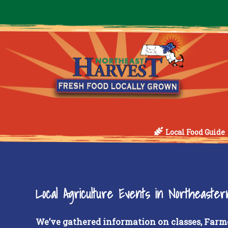
Local Food Guide
Local Agriculture Events in Northeaste
We’ve gathered information on classes, Farm