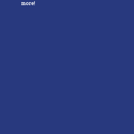
more!