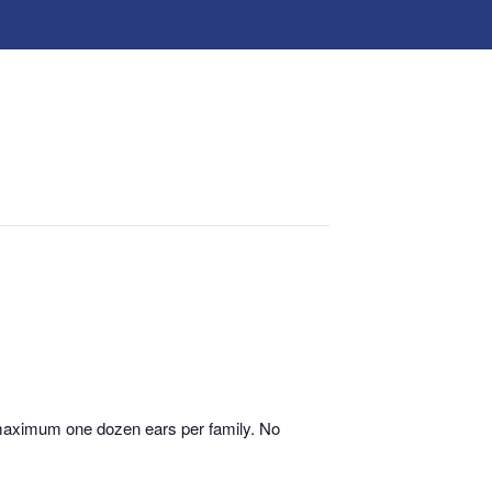
 maximum one dozen ears per family. No