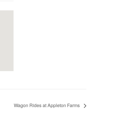
Wagon Rides at Appleton Farms