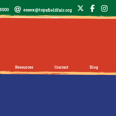
-5000
essex@topsfieldfair.org
Resources
Contact
Blog