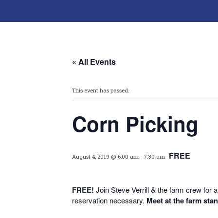
« All Events
This event has passed.
Corn Picking
FREE
August 4, 2019 @ 6:00 am
-
7:30 am
FREE!
Join Steve Verrill & the farm crew fo
reservation necessary.
Meet at the farm sta