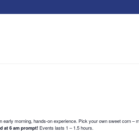
r an early morning, hands-on experience. Pick your own sweet corn –
nd at 6 am prompt!
Events lasts 1 – 1.5 hours.