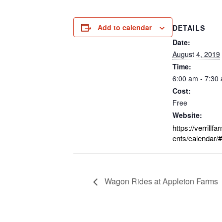
Add to calendar
DETAILS
Date:
August 4, 2019
Time:
6:00 am - 7:30
Cost:
Free
Website:
https://verrillf
ents/calendar/#
Wagon Rides at Appleton Farms