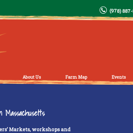
(978) 887
About Us
Farm Map
Events
rn Massachusetts
ers’ Markets, workshops and