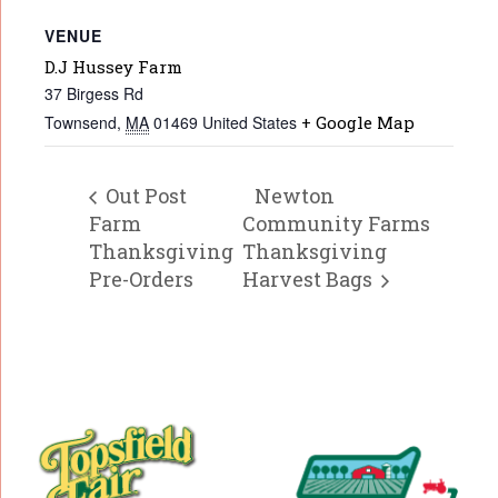
VENUE
D.J Hussey Farm
37 Birgess Rd
Townsend
,
MA
01469
United States
+ Google Map
Out Post
Newton
Farm
Community Farms
Thanksgiving
Thanksgiving
Pre-Orders
Harvest Bags