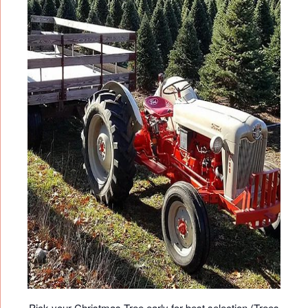
Pick your Christmas Tree early for best selection (Trees