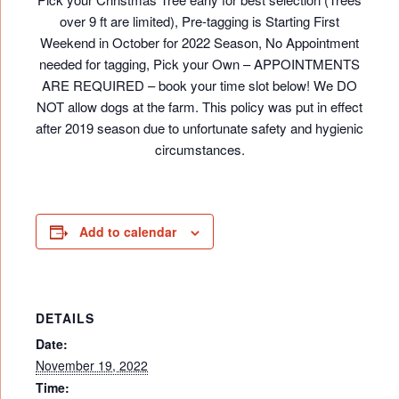
over 9 ft are limited), Pre-tagging is Starting First
Weekend in October for 2022 Season, No Appointment
needed for tagging, Pick your Own – APPOINTMENTS
ARE REQUIRED – book your time slot below! We DO
NOT allow dogs at the farm. This policy was put in effect
after 2019 season due to unfortunate safety and hygienic
circumstances.
Add to calendar
DETAILS
Date:
November 19, 2022
Time: