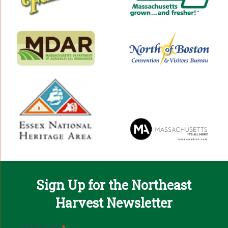
Sign Up for the Northeast
Harvest Newsletter
Email
First Name
*