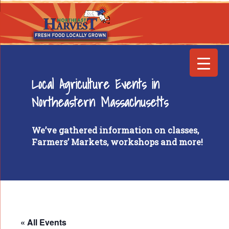
Local Agriculture Events in
Northeastern Massachusetts
We’ve gathered information on classes,
Farmers’ Markets, workshops and more!
« All Events