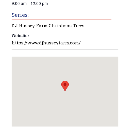
9:00 am - 12:00 pm
Series:
D.J Hussey Farm Christmas Trees
Website:
https://www.djhusseyfarm.com/