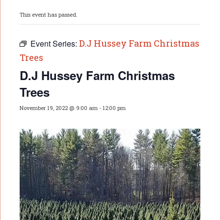
This event has passed.
D.J Hussey Farm Christmas
Event Series:
Trees
D.J Hussey Farm Christmas
Trees
November 19, 2022 @ 9:00 am
-
12:00 pm