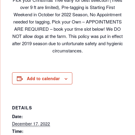
over 9 ft are limited), Pre-tagging is Starting First
Weekend in October for 2022 Season, No Appointment
needed for tagging, Pick your Own – APPOINTMENTS
ARE REQUIRED – book your time slot below! We DO
NOT allow dogs at the farm. This policy was put in effect
after 2019 season due to unfortunate safety and hygienic
circumstances.
Add to calendar
DETAILS
Date:
December 17, 2022
Time: