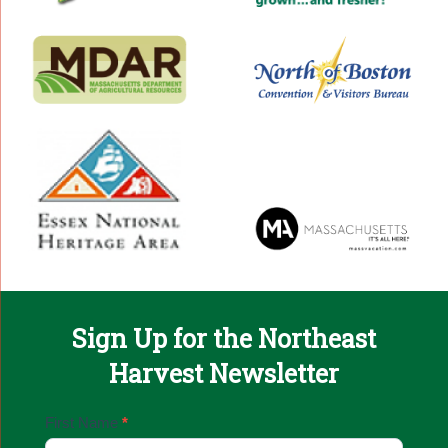
Sign Up for the Northeast
Harvest Newsletter
Email
First Name
*
Sign