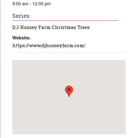
9:00 am - 12:00 pm
Series:
D.J Hussey Farm Christmas Trees
Website:
https://www.djhusseyfarm.com/