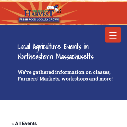
Local Agriculture Events in
Northeastern Massachusetts
We’ve gathered information on classes,
Farmers’ Markets, workshops and more!
« All Events