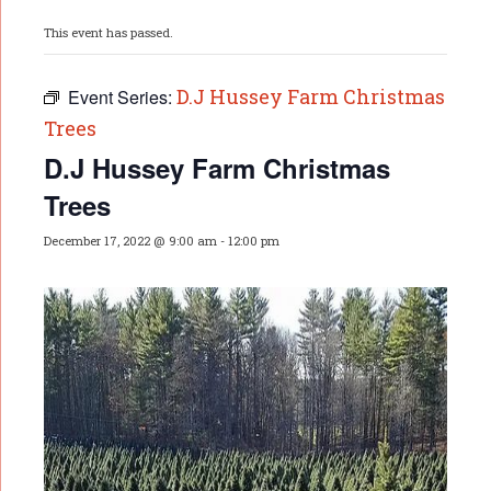
This event has passed.
D.J Hussey Farm Christmas
Event Series:
Trees
D.J Hussey Farm Christmas
Trees
December 17, 2022 @ 9:00 am
-
12:00 pm