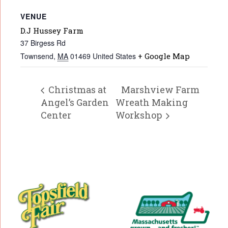
VENUE
D.J Hussey Farm
37 Birgess Rd
Townsend
,
MA
01469
United States
+ Google Map
Christmas at
Marshview Farm
Angel’s Garden
Wreath Making
Center
Workshop