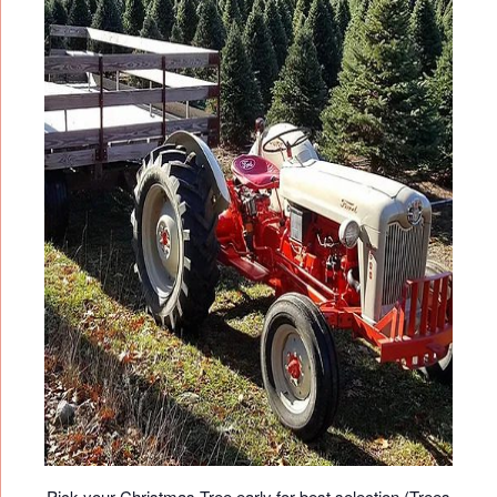
Pick your Christmas Tree early for best selection (Trees