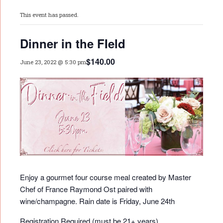
This event has passed.
Dinner in the FIeld
$140.00
June 23, 2022 @ 5:30 pm
Enjoy a gourmet four course meal created by Master
Chef of France Raymond Ost paired with
wine/champagne. Rain date is Friday, June 24th
Registration Required (must be 21+ years)