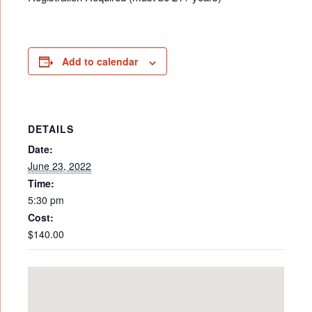
Add to calendar
DETAILS
Date:
June 23, 2022
Time:
5:30 pm
Cost:
$140.00