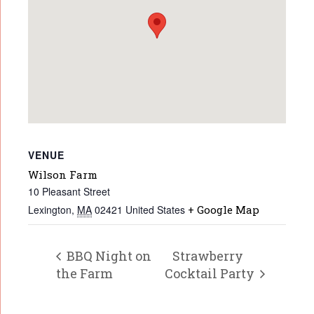
VENUE
Wilson Farm
10 Pleasant Street
Lexington
,
MA
02421
United States
+ Google Map
BBQ Night on
Strawberry
the Farm
Cocktail Party