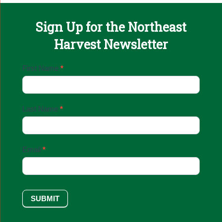
Sign Up for the Northeast
Harvest Newsletter
Email
First Name
*
Sign
Up
Last Name
*
Email
*
SUBMIT