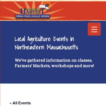
Local Agriculture Events in
Northeastern Massachusetts
We’ve gathered information on classes,
Farmers’ Markets, workshops and more!
« All Events