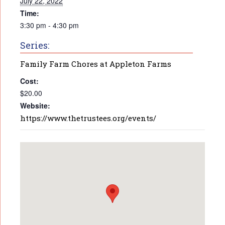
July 22, 2022
Time:
3:30 pm - 4:30 pm
Series:
Family Farm Chores at Appleton Farms
Cost:
$20.00
Website:
https://www.thetrustees.org/events/