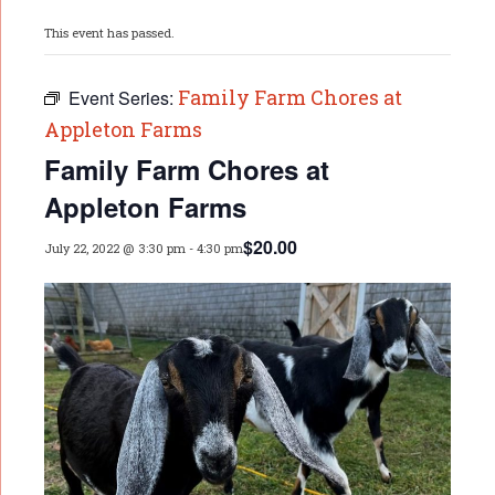
This event has passed.
Family Farm Chores at
Event Series:
Appleton Farms
Family Farm Chores at
Appleton Farms
$20.00
July 22, 2022 @ 3:30 pm
-
4:30 pm