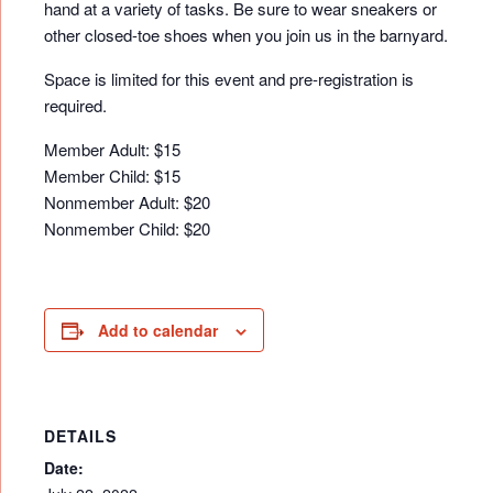
hand at a variety of tasks. Be sure to wear sneakers or
other closed-toe shoes when you join us in the barnyard.
Space is limited for this event and pre-registration is
required.
Member Adult: $15
Member Child: $15
Nonmember Adult: $20
Nonmember Child: $20
Add to calendar
DETAILS
Date: