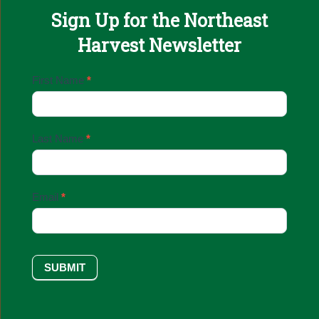
Sign Up for the Northeast
Harvest Newsletter
Email
First Name
*
Sign
Up
Last Name
*
Email
*
SUBMIT