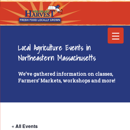
Local Agriculture Events in
Northeastern Massachusetts
We’ve gathered information on classes,
Farmers’ Markets, workshops and more!
« All Events