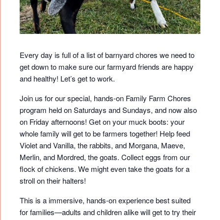
Every day is full of a list of barnyard chores we need to
get down to make sure our farmyard friends are happy
and healthy! Let’s get to work.
Join us for our special, hands-on Family Farm Chores
program held on Saturdays and Sundays, and now also
on Friday afternoons! Get on your muck boots: your
whole family will get to be farmers together! Help feed
Violet and Vanilla, the rabbits, and Morgana, Maeve,
Merlin, and Mordred, the goats. Collect eggs from our
flock of chickens. We might even take the goats for a
stroll on their halters!
This is a immersive, hands-on experience best suited
for families—adults and children alike will get to try their