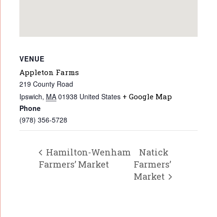
VENUE
Appleton Farms
219 County Road
Ipswich
,
MA
01938
United States
+ Google Map
Phone
(978) 356-5728
Hamilton-Wenham
Natick
Farmers’ Market
Farmers’
Market