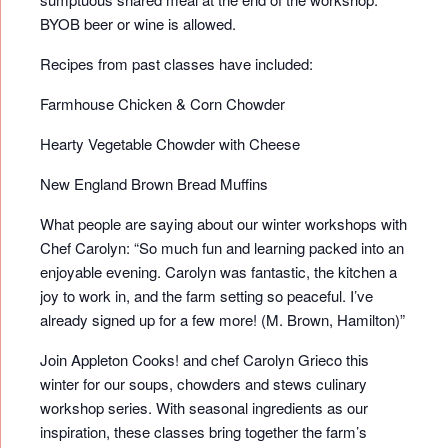
BYOB beer or wine is allowed.
Recipes from past classes have included:
Farmhouse Chicken & Corn Chowder
Hearty Vegetable Chowder with Cheese
New England Brown Bread Muffins
What people are saying about our winter workshops with
Chef Carolyn: “So much fun and learning packed into an
enjoyable evening. Carolyn was fantastic, the kitchen a
joy to work in, and the farm setting so peaceful. I’ve
already signed up for a few more! (M. Brown, Hamilton)”
Join Appleton Cooks! and chef Carolyn Grieco this
winter for our soups, chowders and stews culinary
workshop series. With seasonal ingredients as our
inspiration, these classes bring together the farm’s