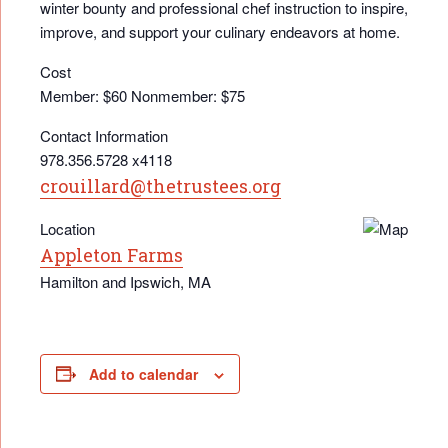
winter bounty and professional chef instruction to inspire,
improve, and support your culinary endeavors at home.
Cost
Member: $60 Nonmember: $75
Contact Information
978.356.5728 x4118
crouillard@thetrustees.org
Location
Appleton Farms
Hamilton and Ipswich, MA
Add to calendar