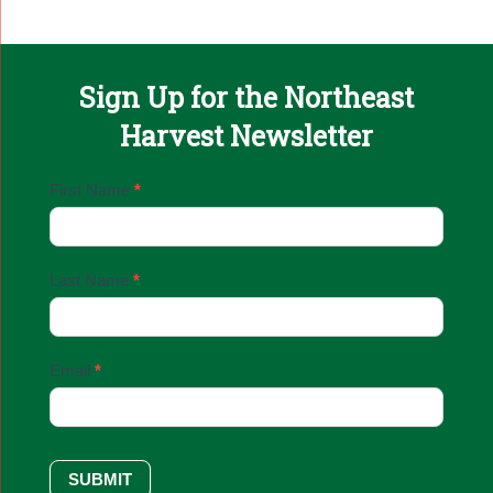
Sign Up for the Northeast
Harvest Newsletter
Email
First Name
*
Sign
Up
Last Name
*
Email
*
SUBMIT