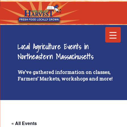
Local Agriculture Events in
Northeastern Massachusetts
We’ve gathered information on classes,
Farmers’ Markets, workshops and more!
« All Events