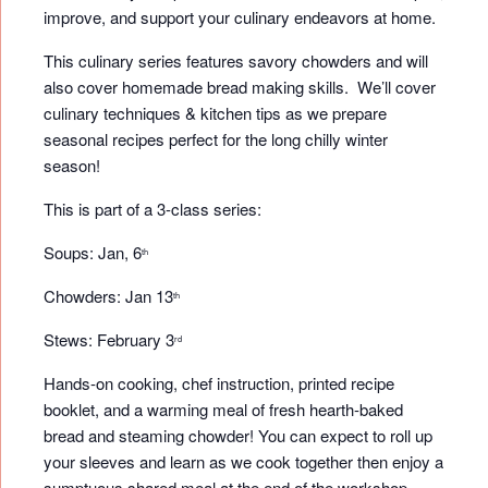
improve, and support your culinary endeavors at home.
This culinary series features savory chowders and will
also cover homemade bread making skills. We’ll cover
culinary techniques & kitchen tips as we prepare
seasonal recipes perfect for the long chilly winter
season!
This is part of a 3-class series:
Soups: Jan, 6
th
Chowders: Jan 13
th
Stews: February 3
rd
Hands-on cooking, chef instruction, printed recipe
booklet, and a warming meal of fresh hearth-baked
bread and steaming chowder! You can expect to roll up
your sleeves and learn as we cook together then enjoy a
sumptuous shared meal at the end of the workshop.