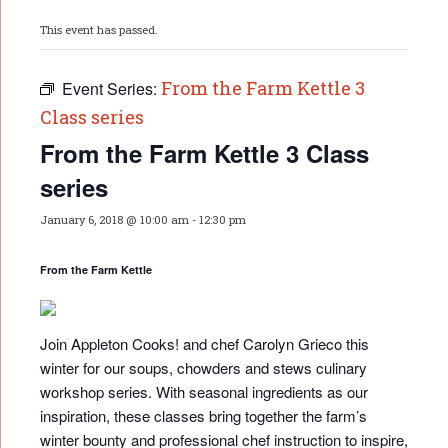
This event has passed.
From the Farm Kettle 3
Event Series:
Class series
From the Farm Kettle 3 Class
series
January 6, 2018 @ 10:00 am
-
12:30 pm
From the Farm Kettle
Join Appleton Cooks! and chef Carolyn Grieco this
winter for our soups, chowders and stews culinary
workshop series. With seasonal ingredients as our
inspiration, these classes bring together the farm’s
winter bounty and professional chef instruction to inspire,