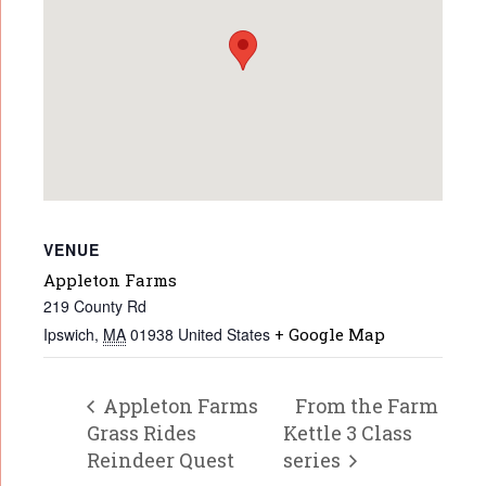
VENUE
Appleton Farms
219 County Rd
Ipswich
,
MA
01938
United States
+ Google Map
Appleton Farms
From the Farm
Grass Rides
Kettle 3 Class
Reindeer Quest
series