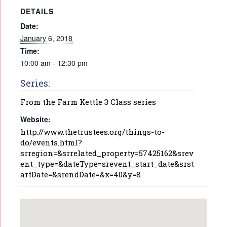
DETAILS
Date:
January 6, 2018
Time:
10:00 am - 12:30 pm
Series:
From the Farm Kettle 3 Class series
Website:
http://www.thetrustees.org/things-to-
do/events.html?
srregion=&srrelated_property=57425162&srev
ent_type=&dateType=srevent_start_date&srst
artDate=&srendDate=&x=40&y=8