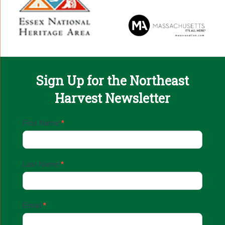
Sign Up for the Northeast
Harvest Newsletter
Email
First Name
*
Sign
Up
Last Name
*
Email
*