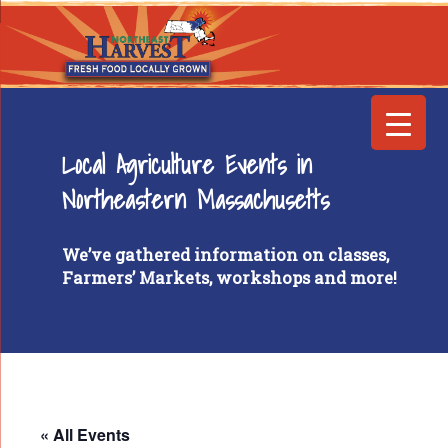
Local Agriculture Events in
Northeastern Massachusetts
We’ve gathered information on classes,
Farmers’ Markets, workshops and more!
« All Events