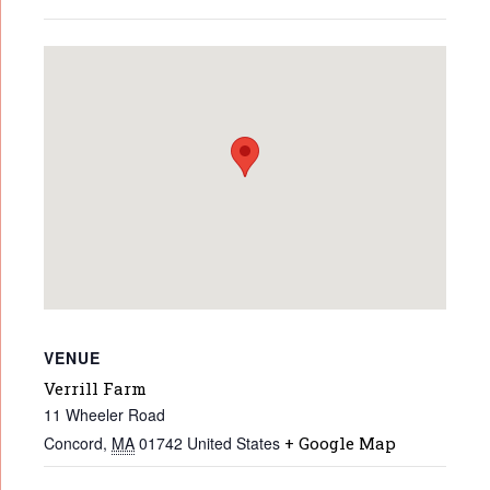
VENUE
Verrill Farm
11 Wheeler Road
Concord
,
MA
01742
United States
+ Google Map