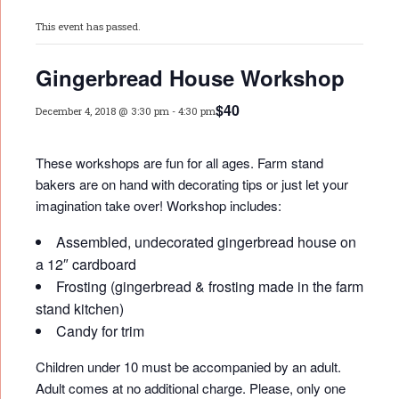
This event has passed.
Gingerbread House Workshop
$40
December 4, 2018 @ 3:30 pm
-
4:30 pm
These workshops are fun for all ages. Farm stand
bakers are on hand with decorating tips or just let your
imagination take over! Workshop includes:
Assembled, undecorated gingerbread house on
a 12″ cardboard
Frosting (gingerbread & frosting made in the farm
stand kitchen)
Candy for trim
Children under 10 must be accompanied by an adult.
Adult comes at no additional charge. Please, only one