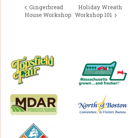
Gingerbread
Holiday Wreath
House Workshop
Workshop 101