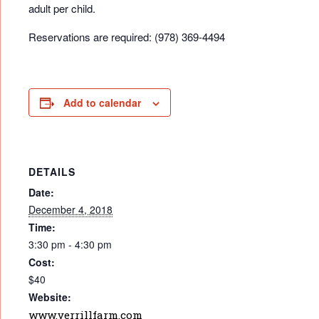
adult per child.
Reservations are required: (978) 369-4494
Add to calendar
DETAILS
Date:
December 4, 2018
Time:
3:30 pm - 4:30 pm
Cost:
$40
Website:
www.verrillfarm.com