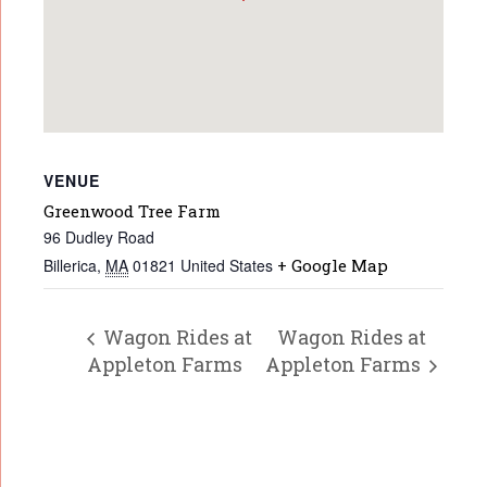
VENUE
Greenwood Tree Farm
96 Dudley Road
Billerica
,
MA
01821
United States
+ Google Map
Wagon Rides at
Wagon Rides at
Appleton Farms
Appleton Farms