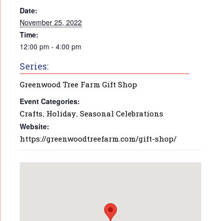
Date:
November 25, 2022
Time:
12:00 pm - 4:00 pm
Series:
Greenwood Tree Farm Gift Shop
Event Categories:
Crafts
,
Holiday
,
Seasonal Celebrations
Website:
https://greenwoodtreefarm.com/gift-shop/