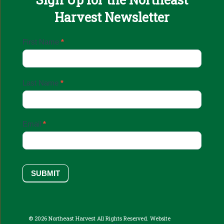
Harvest Newsletter
Email
First Name
*
Sign
Up
Last Name
*
Email
*
SUBMIT
© 2026 Northeast Harvest All Rights Reserved. Website