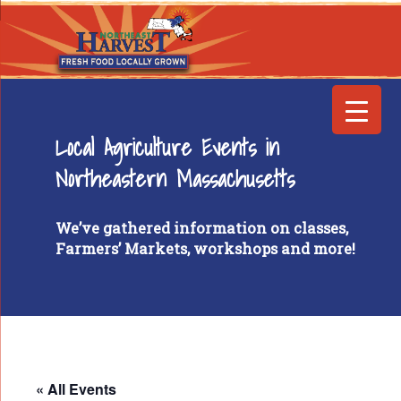
Local Agriculture Events in
Northeastern Massachusetts
We’ve gathered information on classes,
Farmers’ Markets, workshops and more!
« All Events