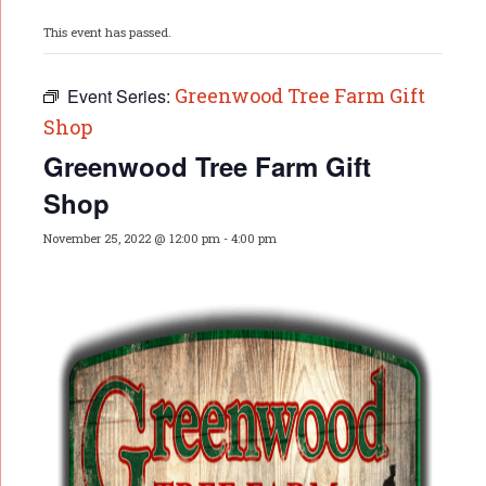
This event has passed.
Greenwood Tree Farm Gift
Event Series:
Shop
Greenwood Tree Farm Gift
Shop
November 25, 2022 @ 12:00 pm
-
4:00 pm