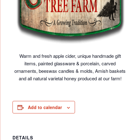
Warm and fresh apple cider, unique handmade gift
items, painted glassware & porcelain, carved
ornaments, beeswax candles & molds, Amish baskets
and all natural varietal honey produced at our farm!
Add to calendar
DETAILS