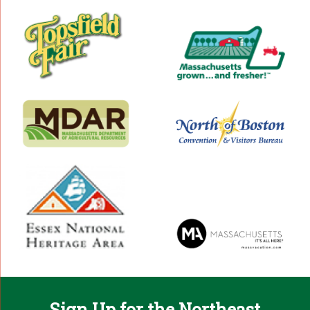
Sign Up for the Northeast