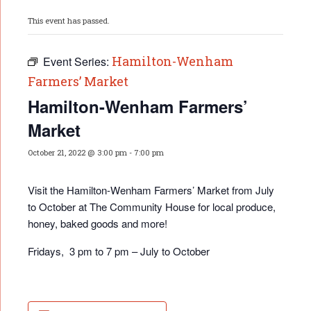
This event has passed.
Hamilton-Wenham
Event Series:
Farmers’ Market
Hamilton-Wenham Farmers’
Market
October 21, 2022 @ 3:00 pm
-
7:00 pm
Visit the Hamilton-Wenham Farmers’ Market from July
to October at The Community House for local produce,
honey, baked goods and more!
Fridays, 3 pm to 7 pm – July to October