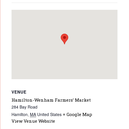
VENUE
Hamilton-Wenham Farmers’ Market
284 Bay Road
Hamilton
,
MA
United States
+ Google Map
View Venue Website