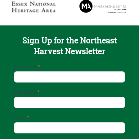
Sign Up for the Northeast
Harvest Newsletter
Email
First Name
*
Sign
Up
Last Name
*
Email
*