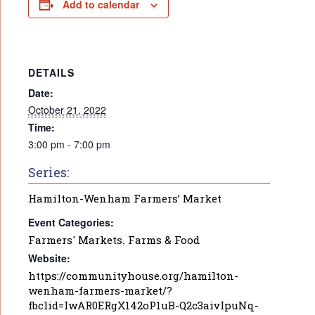
Add to calendar
DETAILS
Date:
October 21, 2022
Time:
3:00 pm - 7:00 pm
Series:
Hamilton-Wenham Farmers’ Market
Event Categories:
Farmers' Markets
,
Farms & Food
Website:
https://communityhouse.org/hamilton-
wenham-farmers-market/?
fbclid=IwAR0ERgX142oP1uB-Q2c3aivIpuNq-