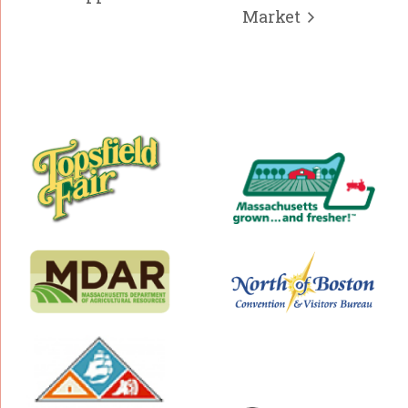
Market