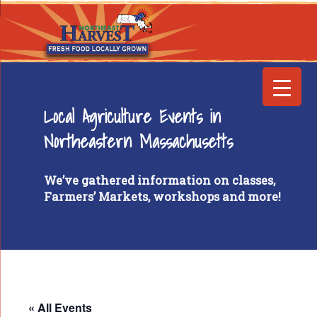
Local Agriculture Events in
Northeastern Massachusetts
We’ve gathered information on classes,
Farmers’ Markets, workshops and more!
« All Events