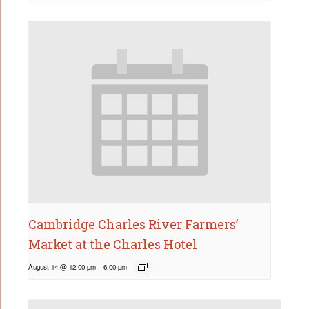
Cambridge Charles River Farmers’
Market at the Charles Hotel
August 14 @ 12:00 pm
-
6:00 pm