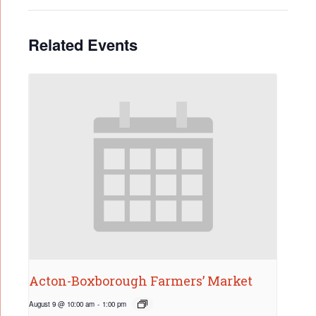
Related Events
Acton-Boxborough Farmers’ Market
August 9 @ 10:00 am
-
1:00 pm