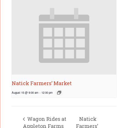
Natick Farmers’ Market
August 15 @ 9:00 am
-
12:00 pm
Wagon Rides at
Natick
Appleton Farms
Farmers’