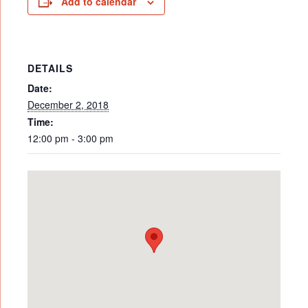
Add to calendar
DETAILS
Date:
December 2, 2018
Time:
12:00 pm - 3:00 pm