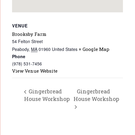
VENUE
Brooksby Farm
54 Felton Street
Peabody
,
MA
01960
United States
+ Google Map
Phone
(978) 531-7456
View Venue Website
Gingerbread
Gingerbread
House Workshop
House Workshop