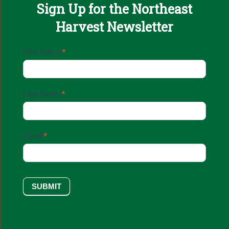
Sign Up for the Northeast
Harvest Newsletter
Email
First Name
*
Sign
Up
Last Name
*
Email
*
SUBMIT