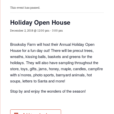
This event has passed.
Holiday Open House
December 2, 2018 @ 12:00 pm
-
3:00 pm
Brooksby Farm will host their Annual Holiday Open
House for a fun day out! There will be precut trees,
wreaths, kissing balls, baskets and greens for the
holidays. They will also have sampling throughout the
store, toys, gifts, jams, honey, maple, candles, campfire
with s’mores, photo sports, barnyard animals, hot
soups, letters to Santa and more!
Stop by and enjoy the wonders of the season!