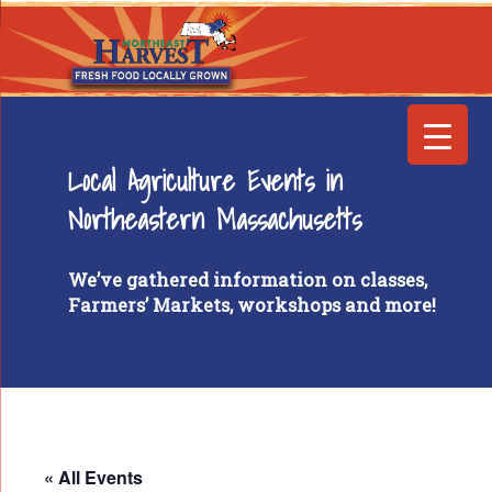
Local Agriculture Events in
Northeastern Massachusetts
We’ve gathered information on classes,
Farmers’ Markets, workshops and more!
« All Events