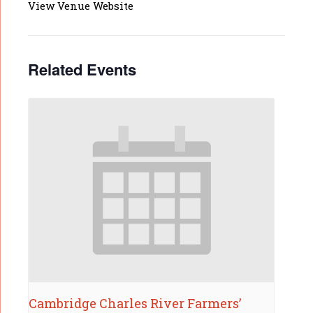
View Venue Website
Related Events
Cambridge Charles River Farmers’