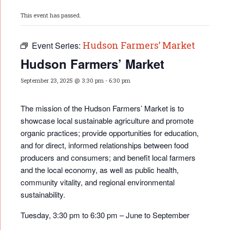
This event has passed.
Hudson Farmers’ Market
Event Series:
Hudson Farmers’ Market
September 23, 2025 @ 3:30 pm
-
6:30 pm
The mission of the Hudson Farmers’ Market is to
showcase local sustainable agriculture and promote
organic practices; provide opportunities for educati
on,
and for direct, informed relationships between food
producers and consumers; and benefit local farmers
and the local economy, as well as public health,
community vitality, and regional environmental
sustainability.
Tuesday, 3:30 pm to 6:30 pm – June to September