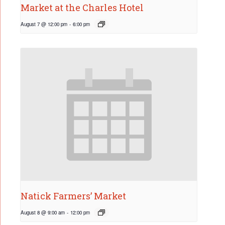
Market at the Charles Hotel
August 7 @ 12:00 pm
-
6:00 pm
Natick Farmers’ Market
August 8 @ 9:00 am
-
12:00 pm