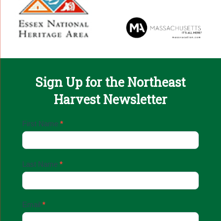
Sign Up for the Northeast
Harvest Newsletter
Email
First Name
*
Sign
Up
Last Name
*
Email
*