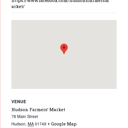
https://www.facebook.com/hudsonsfarmersm
arket/
VENUE
Hudson Farmers’ Market
78 Main Street
Hudson
,
MA
01749
+ Google Map