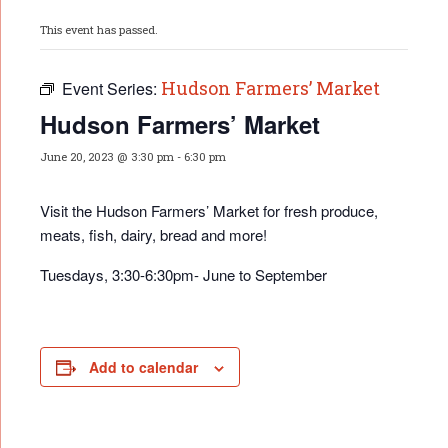
This event has passed.
Hudson Farmers’ Market
Event Series:
Hudson Farmers’ Market
June 20, 2023 @ 3:30 pm
-
6:30 pm
Visit the Hudson Farmers’ Market for fresh produce,
meats, fish, dairy, bread and more!
Tuesdays, 3:30-6:30pm- June to September
Add to calendar