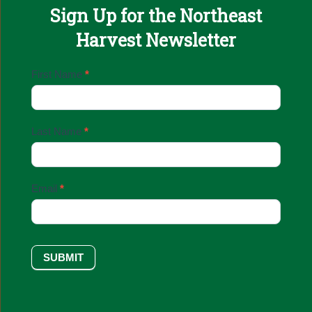
Sign Up for the Northeast
Harvest Newsletter
Email
First Name
*
Sign
Up
Last Name
*
Email
*
SUBMIT