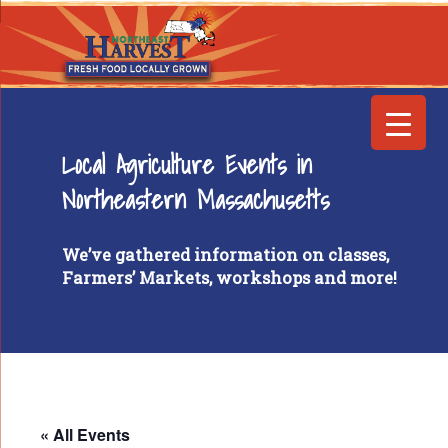
Local Agriculture Events in
Northeastern Massachusetts
We’ve gathered information on classes,
Farmers’ Markets, workshops and more!
« All Events