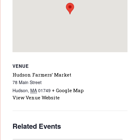
VENUE
Hudson Farmers’ Market
78 Main Street
Hudson
,
MA
01749
+ Google Map
View Venue Website
Related Events