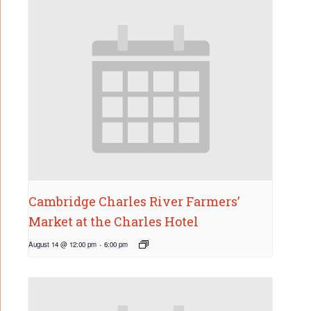
Cambridge Charles River Farmers’
Market at the Charles Hotel
August 14 @ 12:00 pm
-
6:00 pm