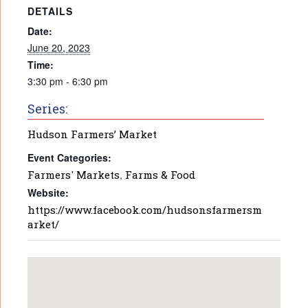
DETAILS
Date:
June 20, 2023
Time:
3:30 pm - 6:30 pm
Series:
Hudson Farmers’ Market
Event Categories:
Farmers' Markets
,
Farms & Food
Website:
https://www.facebook.com/hudsonsfarmersm
arket/