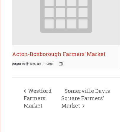
Acton-Boxborough Farmers’ Market
August 16 @ 10:00 am
-
1:00 pm
Westford
Somerville Davis
Farmers’
Square Farmers’
Market
Market