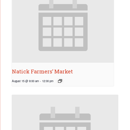
Natick Farmers’ Market
August 15 @ 9:00 am
-
12:00 pm