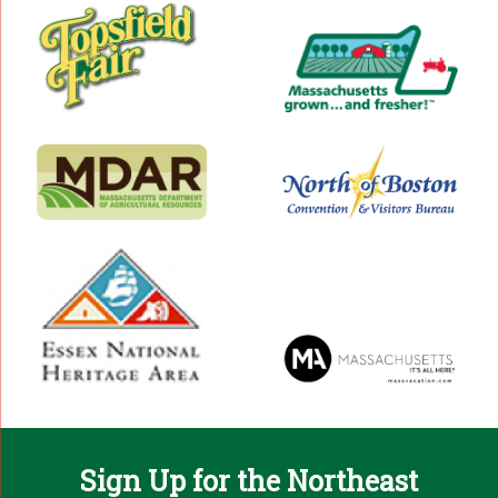
Sign Up for the Northeast