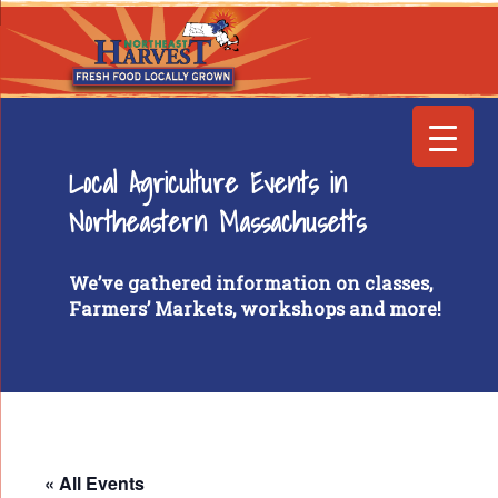
Local Agriculture Events in
Northeastern Massachusetts
We’ve gathered information on classes,
Farmers’ Markets, workshops and more!
« All Events