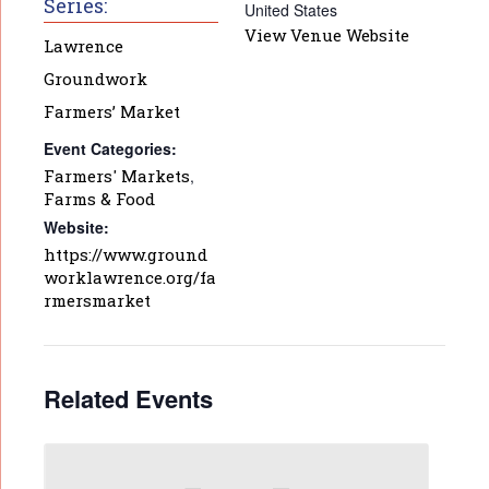
Series:
United States
View Venue Website
Lawrence
Groundwork
Farmers’ Market
Event Categories:
Farmers' Markets
,
Farms & Food
Website:
https://www.ground
worklawrence.org/fa
rmersmarket
Related Events