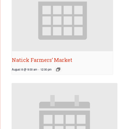
Natick Farmers’ Market
August 8 @ 9:00 am
-
12:00 pm