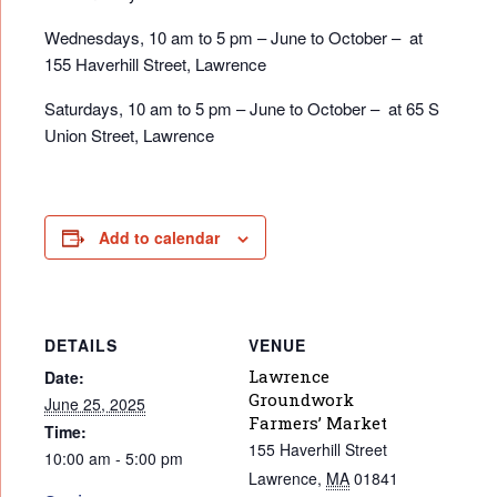
Wednesdays, 10 am to 5 pm – June to October – at
155 Haverhill Street, Lawrence
Saturdays, 10 am to 5 pm – June to October – at 65 S
Union Street, Lawrence
Add to calendar
DETAILS
VENUE
Lawrence
Date:
Groundwork
June 25, 2025
Farmers’ Market
Time:
155 Haverhill Street
10:00 am - 5:00 pm
Lawrence
,
MA
01841