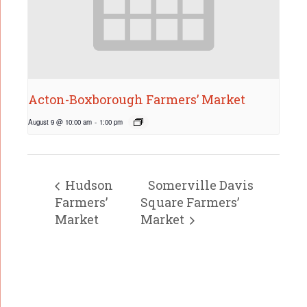
Acton-Boxborough Farmers’ Market
August 9 @ 10:00 am
-
1:00 pm
Hudson
Somerville Davis
Farmers’
Square Farmers’
Market
Market