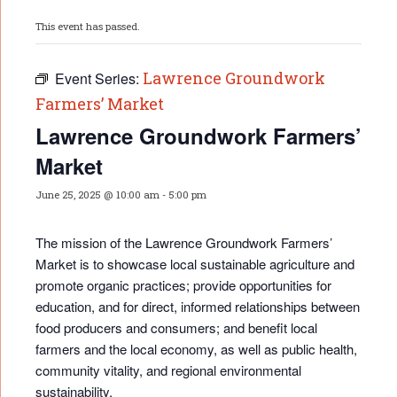
This event has passed.
Lawrence Groundwork
Event Series:
Farmers’ Market
Lawrence Groundwork Farmers’
Market
June 25, 2025 @ 10:00 am
-
5:00 pm
The mission of the Lawrence Groundwork Farmers’
Market is to showcase local sustainable agriculture and
promote organic practices; provide opportunities for
educati
on, and for direct, informed relationships between
food producers and consumers; and benefit local
farmers and the local economy, as well as public health,
community vitality, and regional environmental
sustainability.