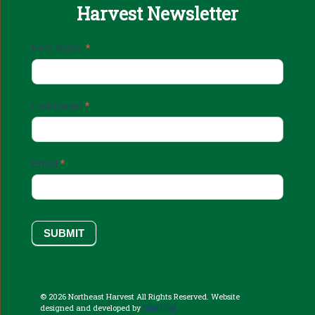
Harvest Newsletter
Email
First Name
*
Sign
Up
Last Name
*
Email
*
SUBMIT
© 2026 Northeast Harvest All Rights Reserved. Website
Sperling.
designed and developed by