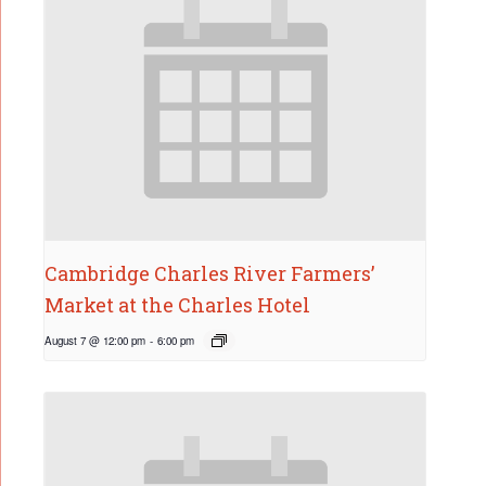
Cambridge Charles River Farmers’
Market at the Charles Hotel
August 7 @ 12:00 pm
-
6:00 pm