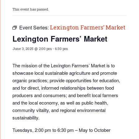
This event has passed.
Lexington Farmers’ Market
Event Series:
Lexington Farmers’ Market
June 3, 2025 @ 2:00 pm
-
6:30 pm
The mission of the Lexington Farmers’ Market is to
showcase local sustainable agriculture and promote
organic practices; provide opportunities for educati
on,
and for direct, informed relationships between food
producers and consumers; and benefit local farmers
and the local economy, as well as public health,
community vitality, and regional environmental
sustainability.
Tuesdays, 2:00 pm to 6:30 pm – May to October