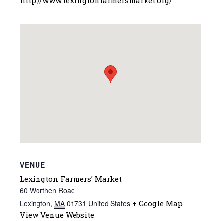
http://www.lexingtonfarmersmarket.org/
VENUE
Lexington Farmers’ Market
60 Worthen Road
Lexington
,
MA
01731
United States
+ Google Map
View Venue Website