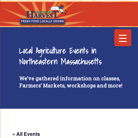
Local Agriculture Events in
Northeastern Massachusetts
We’ve gathered information on classes,
Farmers’ Markets, workshops and more!
« All Events