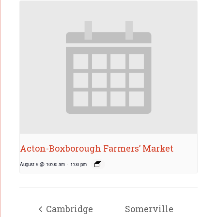
Acton-Boxborough Farmers’ Market
August 9 @ 10:00 am
-
1:00 pm
Cambridge
Somerville