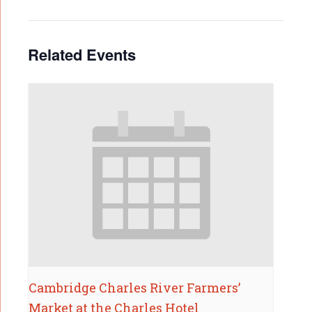
Related Events
Cambridge Charles River Farmers’
Market at the Charles Hotel