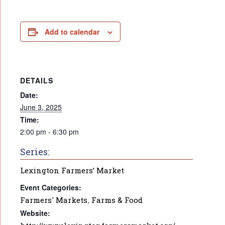
Add to calendar
DETAILS
Date:
June 3, 2025
Time:
2:00 pm - 6:30 pm
Series:
Lexington Farmers’ Market
Event Categories:
Farmers' Markets
,
Farms & Food
Website: