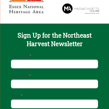
Sign Up for the Northeast
Harvest Newsletter
Email
First Name
*
Sign
Up
Last Name
*
Email
*