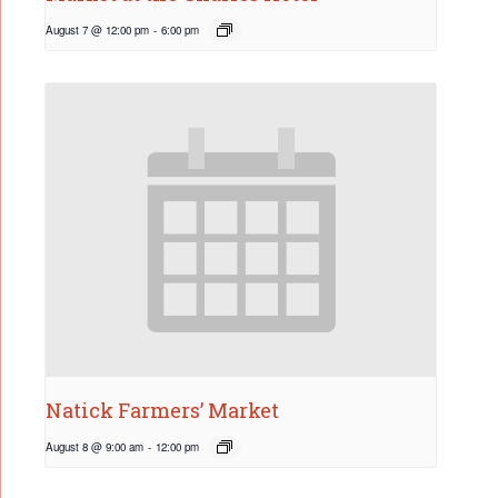
August 7 @ 12:00 pm
-
6:00 pm
Natick Farmers’ Market
August 8 @ 9:00 am
-
12:00 pm