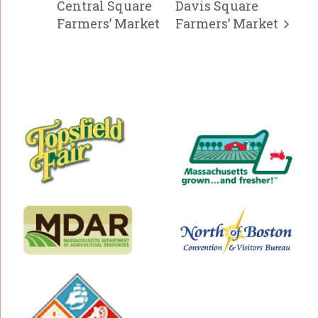
Central Square
Davis Square
Farmers’ Market
Farmers’ Market