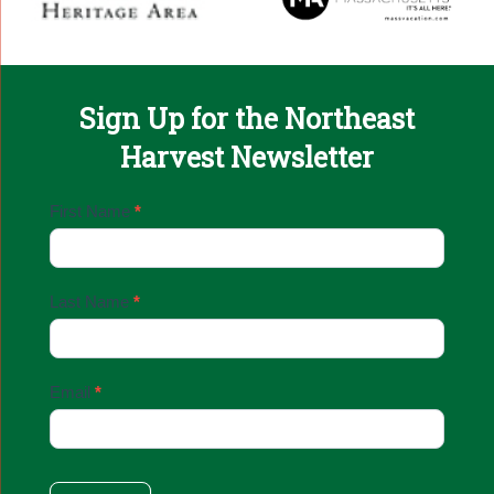
Sign Up for the Northeast
Harvest Newsletter
Email
First Name
*
Sign
Up
Last Name
*
Email
*