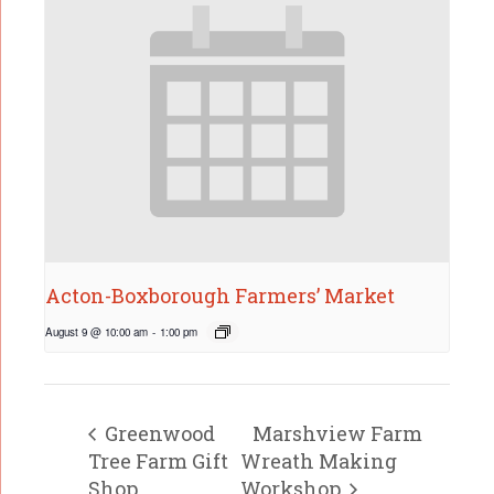
Acton-Boxborough Farmers’ Market
August 9 @ 10:00 am
-
1:00 pm
Greenwood
Marshview Farm
Tree Farm Gift
Wreath Making
Shop
Workshop