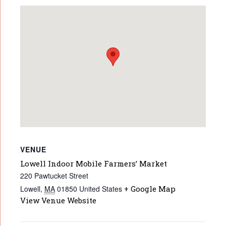
VENUE
Lowell Indoor Mobile Farmers’ Market
220 Pawtucket Street
Lowell
,
MA
01850
United States
+ Google Map
View Venue Website