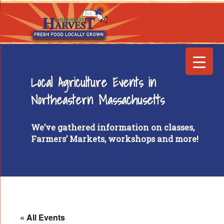
Local Agriculture Events in
Northeastern Massachusetts
We’ve gathered information on classes,
Farmers’ Markets, workshops and more!
« All Events