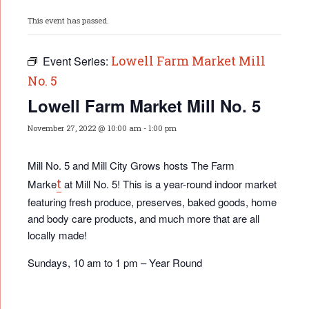
This event has passed.
Lowell Farm Market Mill
Event Series:
No. 5
Lowell Farm Market Mill No. 5
November 27, 2022 @ 10:00 am
-
1:00 pm
Mill No. 5 and Mill City Grows hosts The Farm
t
Marke
at Mill No. 5! This is a year-round indoor market
featuring fresh produce, preserves, baked goods, home
and body care products, and much more that are all
locally made!
Sundays, 10 am to 1 pm – Year Round