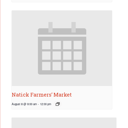
Natick Farmers’ Market
August 8 @ 9:00 am
-
12:00 pm