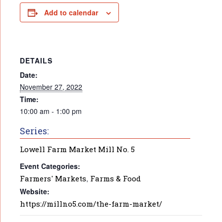
Add to calendar
DETAILS
Date:
November 27, 2022
Time:
10:00 am - 1:00 pm
Series:
Lowell Farm Market Mill No. 5
Event Categories:
Farmers' Markets
,
Farms & Food
Website:
https://millno5.com/the-farm-market/