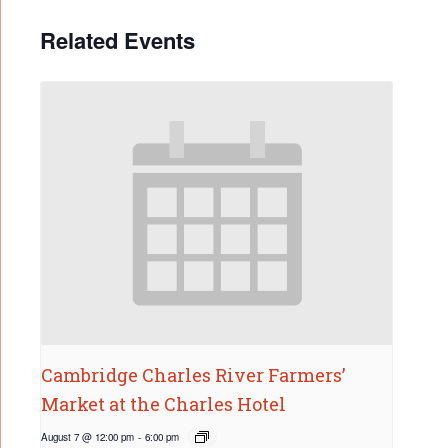
Related Events
Cambridge Charles River Farmers’
Market at the Charles Hotel
August 7 @ 12:00 pm
-
6:00 pm