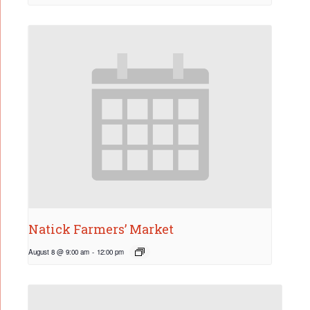
Natick Farmers’ Market
August 8 @ 9:00 am
-
12:00 pm