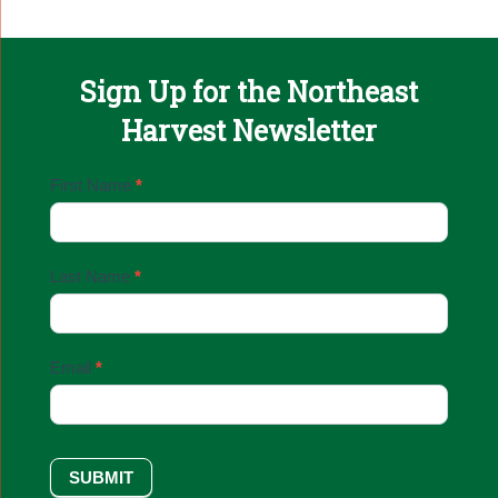
Sign Up for the Northeast
Harvest Newsletter
Email
First Name
*
Sign
Up
Last Name
*
Email
*
SUBMIT