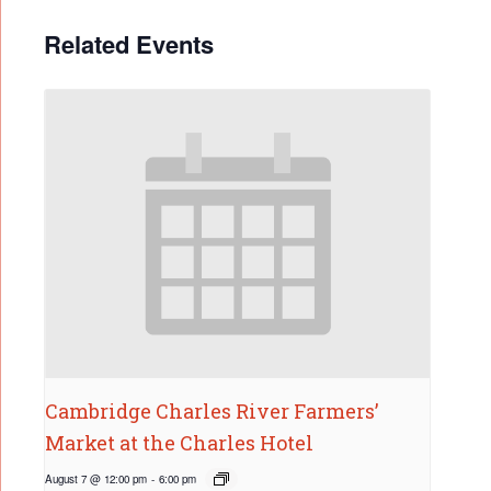
Related Events
Cambridge Charles River Farmers’
Market at the Charles Hotel
August 7 @ 12:00 pm
-
6:00 pm