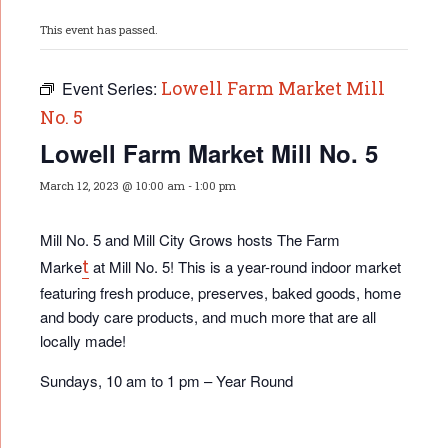
This event has passed.
Lowell Farm Market Mill
Event Series:
No. 5
Lowell Farm Market Mill No. 5
March 12, 2023 @ 10:00 am
-
1:00 pm
Mill No. 5 and Mill City Grows hosts The Farm
t
Marke
at Mill No. 5! This is a year-round indoor market
featuring fresh produce, preserves, baked goods, home
and body care products, and much more that are all
locally made!
Sundays, 10 am to 1 pm – Year Round