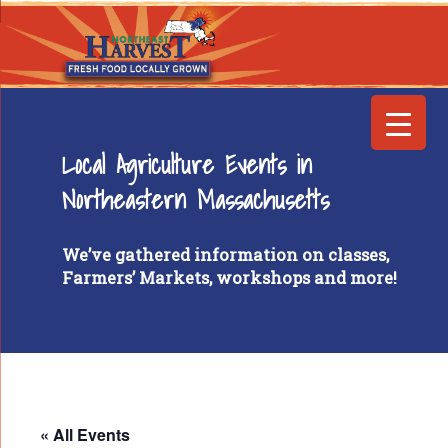
Local Agriculture Events in
Northeastern Massachusetts
We’ve gathered information on classes,
Farmers’ Markets, workshops and more!
« All Events