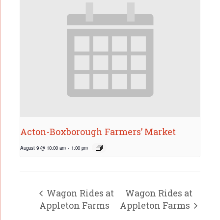
Acton-Boxborough Farmers’ Market
August 9 @ 10:00 am
-
1:00 pm
Wagon Rides at
Wagon Rides at
Appleton Farms
Appleton Farms