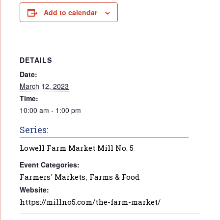
Add to calendar
DETAILS
Date:
March 12, 2023
Time:
10:00 am - 1:00 pm
Series:
Lowell Farm Market Mill No. 5
Event Categories:
Farmers' Markets
,
Farms & Food
Website:
https://millno5.com/the-farm-market/