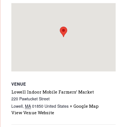
VENUE
Lowell Indoor Mobile Farmers’ Market
220 Pawtucket Street
Lowell
,
MA
01850
United States
+ Google Map
View Venue Website