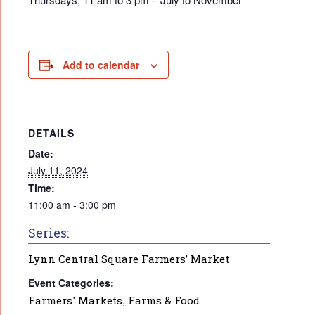
Add to calendar
DETAILS
Date:
July 11, 2024
Time:
11:00 am - 3:00 pm
Series:
Lynn Central Square Farmers’ Market
Event Categories:
Farmers' Markets
,
Farms & Food