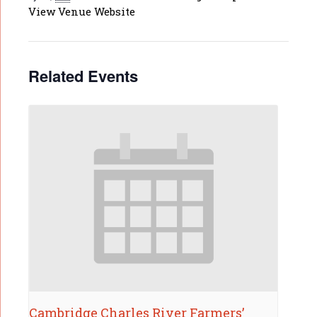
View Venue Website
Related Events
Cambridge Charles River Farmers’