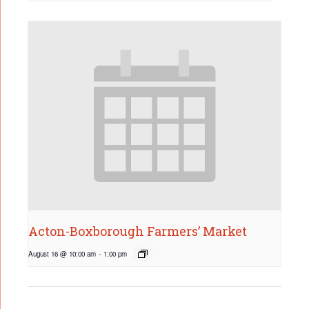
Acton-Boxborough Farmers’ Market
August 16 @ 10:00 am
-
1:00 pm