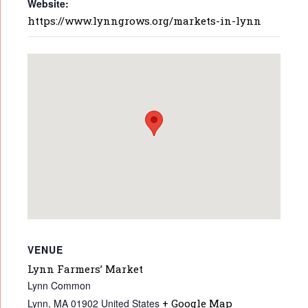
Website:
https://www.lynngrows.org/markets-in-lynn
VENUE
Lynn Farmers’ Market
Lynn Common
Lynn
,
MA
01902
United States
+ Google Map