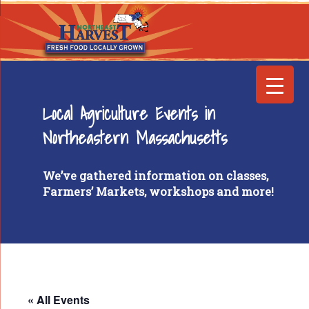
Local Agriculture Events in
Northeastern Massachusetts
We’ve gathered information on classes,
Farmers’ Markets, workshops and more!
« All Events