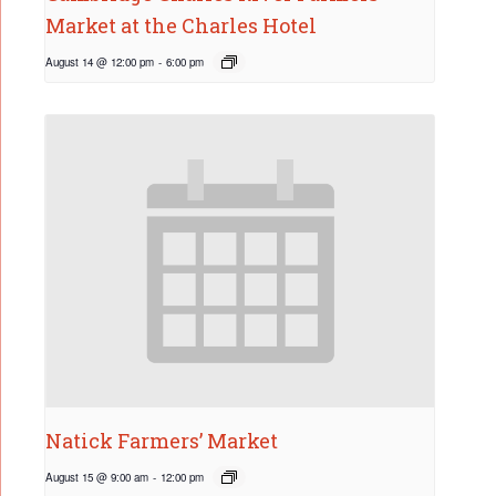
Market at the Charles Hotel
August 14 @ 12:00 pm
-
6:00 pm
Natick Farmers’ Market
August 15 @ 9:00 am
-
12:00 pm