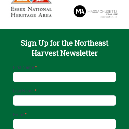
Sign Up for the Northeast
Harvest Newsletter
Email
First Name
*
Sign
Up
Last Name
*
Email
*