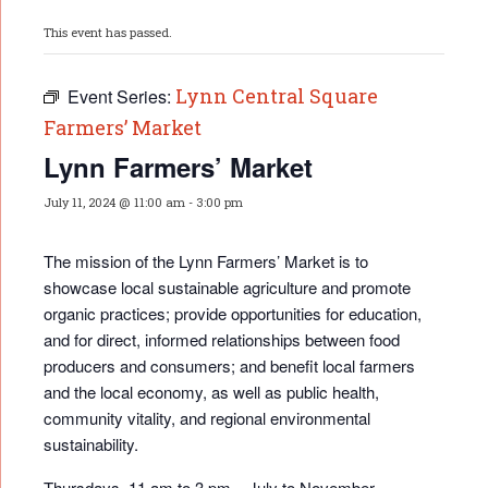
This event has passed.
Lynn Central Square
Event Series:
Farmers’ Market
Lynn Farmers’ Market
July 11, 2024 @ 11:00 am
-
3:00 pm
The mission of the Lynn Farmers’ Market is to
showcase local sustainable agriculture and promote
organic practices; provide opportunities for educati
on,
and for direct, informed relationships between food
producers and consumers; and benefit local farmers
and the local economy, as well as public health,
community vitality, and regional environmental
sustainability.
Thursdays, 11 am to 3 pm – July to November