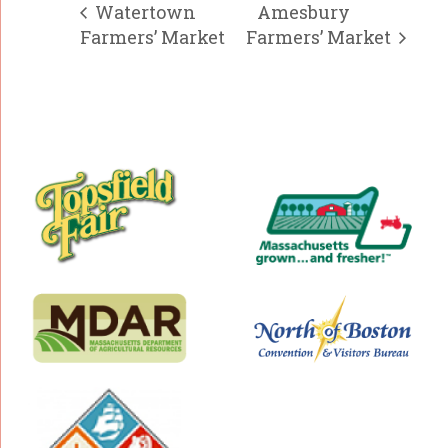
Watertown
Amesbury
Farmers’ Market
Farmers’ Market