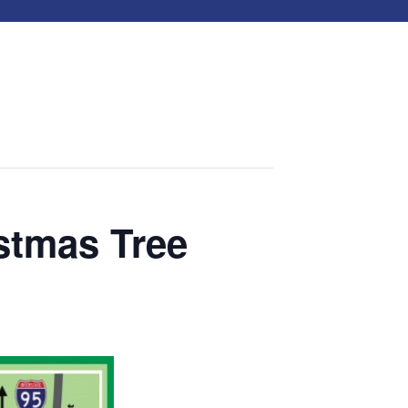
stmas Tree