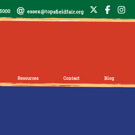
-5000
essex@topsfieldfair.org
Resources
Contact
Blog