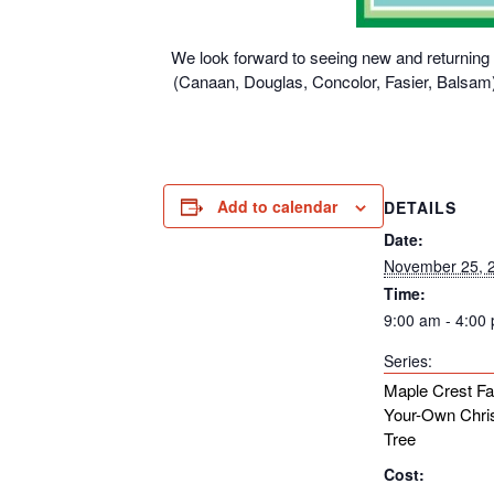
We look forward to seeing new and returning g
(Canaan, Douglas, Concolor, Fasier, Balsam),
Add to calendar
DETAILS
Date:
November 25, 
Time:
9:00 am - 4:00
Series:
Maple Crest Fa
Your-Own Chri
Tree
Cost: