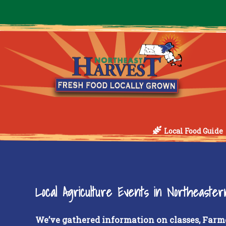
Local Food Guide
Local Agriculture Events in Northeaste
We’ve gathered information on classes, Farm