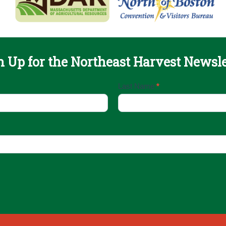
n Up for the Northeast Harvest Newsle
Last Name
*