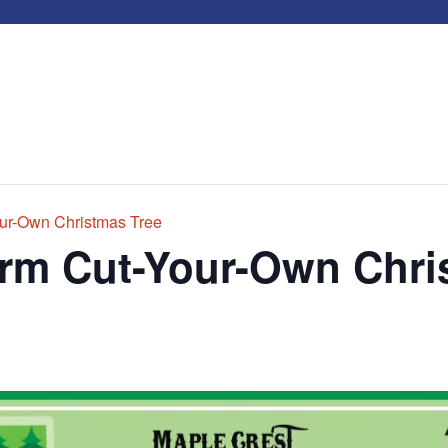
ur-Own Christmas Tree
arm Cut-Your-Own Chri