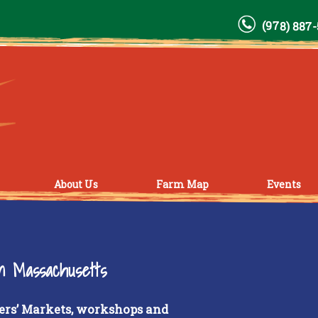
(978) 887
About Us
Farm Map
Events
rn Massachusetts
ers’ Markets, workshops and