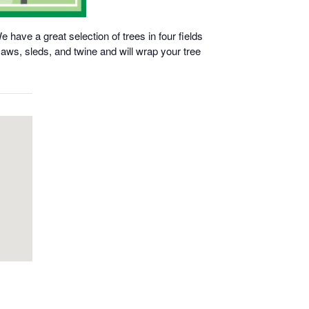
have a great selection of trees in four fields
aws, sleds, and twine and will wrap your tree