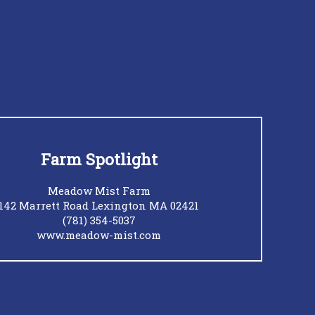
Farm Spotlight
Meadow Mist Farm
142 Marrett Road Lexington MA 02421
(781) 354-5037
www.meadow-mist.com