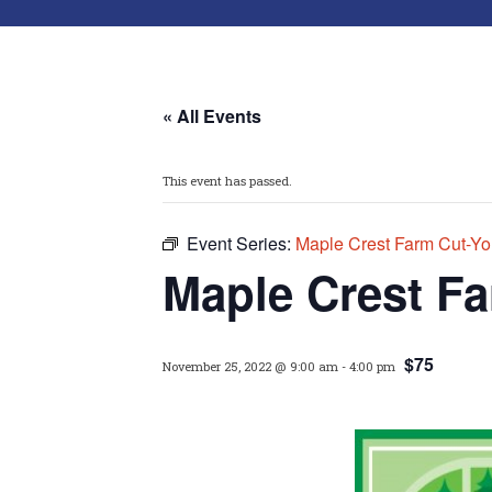
« All Events
This event has passed.
Event Series:
Maple Crest Farm Cut-Yo
Maple Crest F
$75
November 25, 2022 @ 9:00 am
-
4:00 pm