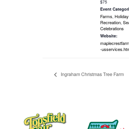
$75
Event Categor
Farms
Holiday
,
Recreation
Se
,
Celebrations
Website:
maplecrestfarm
-usservices.ht
Ingraham Christmas Tree Farm