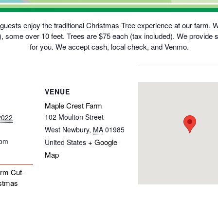
uests enjoy the traditional Christmas Tree experience at our farm. We 
 some over 10 feet. Trees are $75 each (tax included). We provide s
for you. We accept cash, local check, and Venmo.
VENUE
Maple Crest Farm
102 Moulton Street
2022
West Newbury
,
MA
01985
 pm
+ Google
United States
Map
rm Cut-
stmas