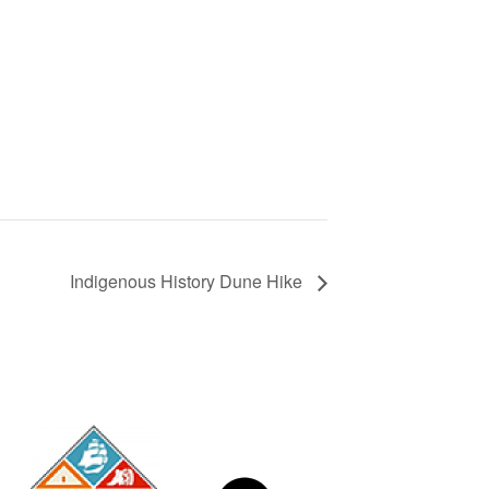
Indigenous History Dune Hike