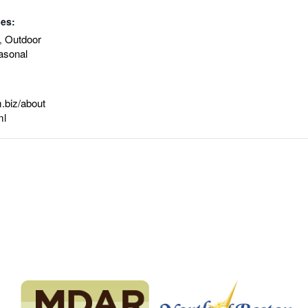
ies:
Outdoor
,
asonal
.biz/about
ml