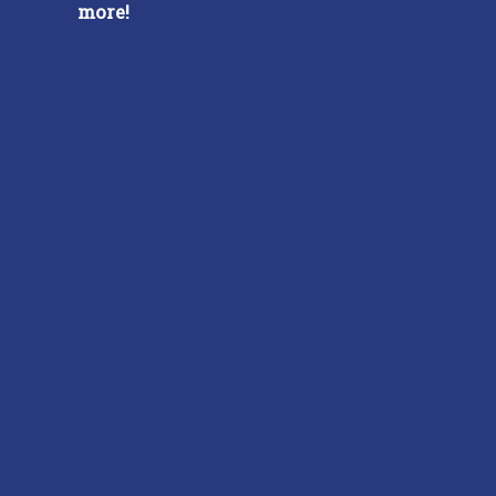
more!