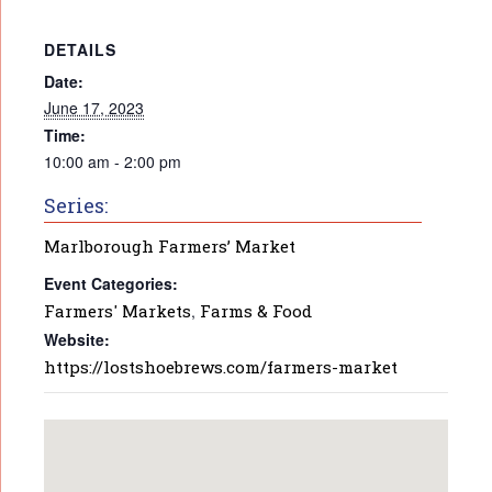
DETAILS
Date:
June 17, 2023
Time:
10:00 am - 2:00 pm
Series:
Marlborough Farmers’ Market
Event Categories:
Farmers' Markets
,
Farms & Food
Website:
https://lostshoebrews.com/farmers-market