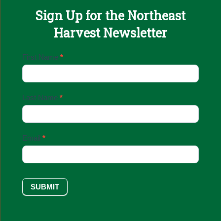
Sign Up for the Northeast
Harvest Newsletter
Email
First Name
*
Sign
Up
Last Name
*
Email
*
SUBMIT