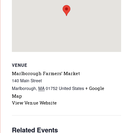
VENUE
Marlborough Farmers’ Market
140 Main Street
Marlborough
,
MA
01752
United States
+ Google
Map
View Venue Website
Related Events