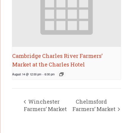
Cambridge Charles River Farmers’
Market at the Charles Hotel
August 14 @ 12:00 pm
-
6:00 pm
Winchester
Chelmsford
Farmers’ Market
Farmers’ Market