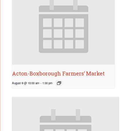
Acton-Boxborough Farmers’ Market
August 9 @ 10:00 am
-
1:00 pm