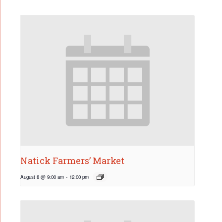
Natick Farmers’ Market
August 8 @ 9:00 am
-
12:00 pm