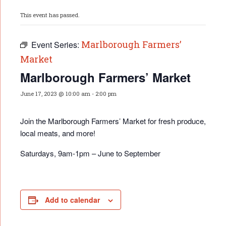
This event has passed.
Marlborough Farmers’
Event Series:
Market
Marlborough Farmers’ Market
June 17, 2023 @ 10:00 am
-
2:00 pm
Join the Marlborough Farmers’ Market for fresh produce,
local meats, and more!
Saturdays, 9am-1pm – June to September
Add to calendar