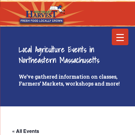
Local Agriculture Events in
Northeastern Massachusetts
We’ve gathered information on classes,
Farmers’ Markets, workshops and more!
« All Events