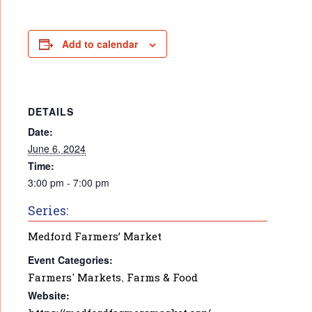
Add to calendar
DETAILS
Date:
June 6, 2024
Time:
3:00 pm - 7:00 pm
Series:
Medford Farmers’ Market
Event Categories:
Farmers' Markets
,
Farms & Food
Website: