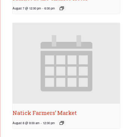
August 7 @ 12:00 pm
-
6:00 pm
Natick Farmers’ Market
August 8 @ 9:00 am
-
12:00 pm