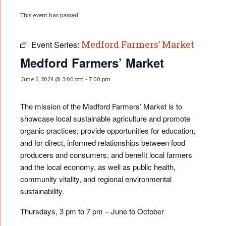
This event has passed.
Medford Farmers’ Market
Event Series:
Medford Farmers’ Market
June 6, 2024 @ 3:00 pm
-
7:00 pm
The mission of the Medford Farmers’ Market is to
showcase local sustainable agriculture and promote
organic practices; provide opportunities for educati
on,
and for direct, informed relationships between food
producers and consumers; and benefit local farmers
and the local economy, as well as public health,
community vitality, and regional environmental
sustainability.
Thursdays, 3 pm to 7 pm – June to October