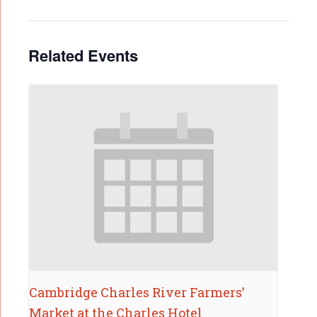
Related Events
Cambridge Charles River Farmers’
Market at the Charles Hotel