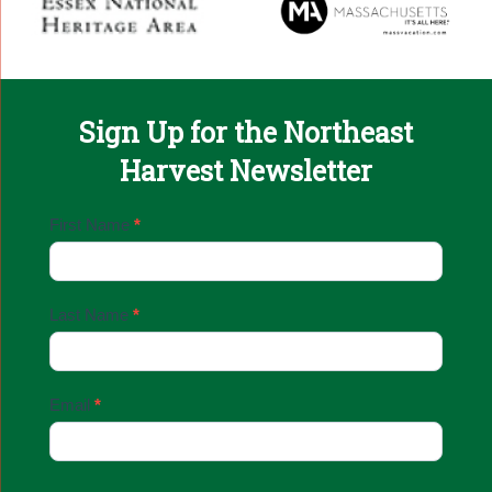
Sign Up for the Northeast
Harvest Newsletter
Email
First Name
*
Sign
Up
Last Name
*
Email
*