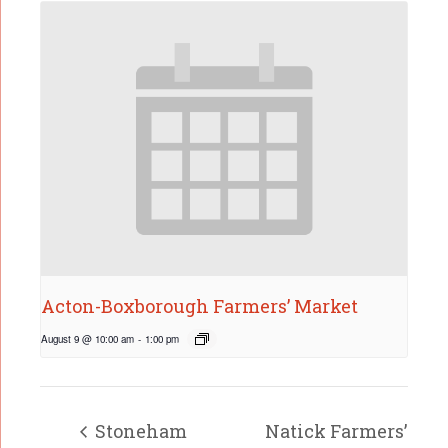
Acton-Boxborough Farmers’ Market
August 9 @ 10:00 am
-
1:00 pm
Stoneham
Natick Farmers’