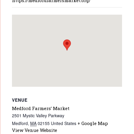
https://medfordfarmersmarket.org/
VENUE
Medford Farmers’ Market
2501 Mystic Valley Parkway
Medford
,
MA
02155
United States
+ Google Map
View Venue Website