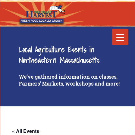
Local Agriculture Events in
Northeastern Massachusetts
We’ve gathered information on classes,
Farmers’ Markets, workshops and more!
« All Events