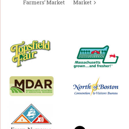
Farmers’ Market
Market