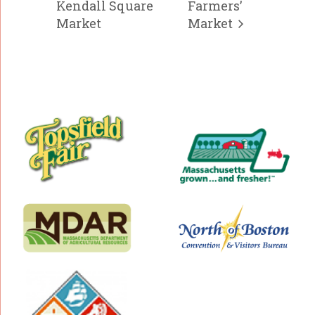
Kendall Square
Farmers’
Market
Market