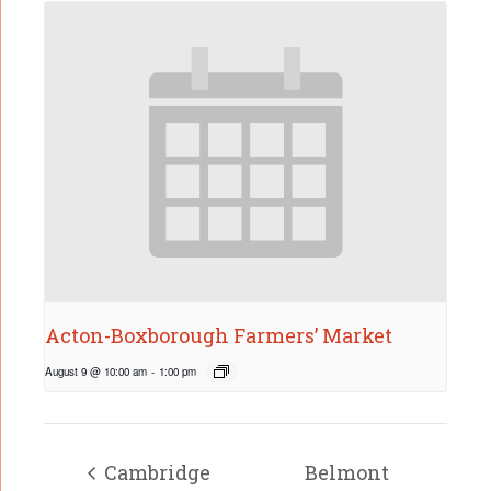
Acton-Boxborough Farmers’ Market
August 9 @ 10:00 am
-
1:00 pm
Cambridge
Belmont