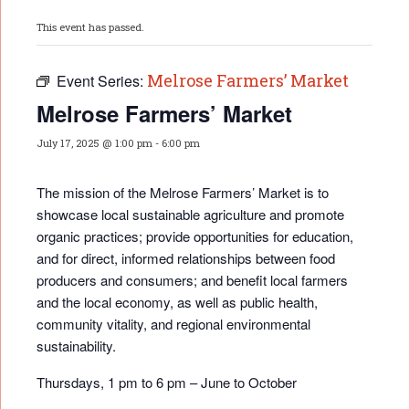
This event has passed.
Melrose Farmers’ Market
Event Series:
Melrose Farmers’ Market
July 17, 2025 @ 1:00 pm
-
6:00 pm
The mission of the Melrose Farmers’ Market is to
showcase local sustainable agriculture and promote
organic practices; provide opportunities for educati
on,
and for direct, informed relationships between food
producers and consumers; and benefit local farmers
and the local economy, as well as public health,
community vitality, and regional environmental
sustainability.
Thursdays, 1 pm to 6 pm – June to October