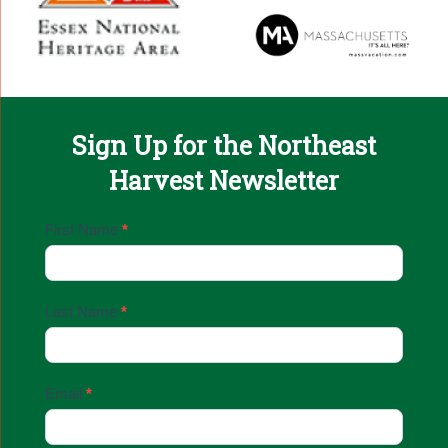
Sign Up for the Northeast
Harvest Newsletter
Email
First Name
*
Sign
Up
Last Name
*
Email
*