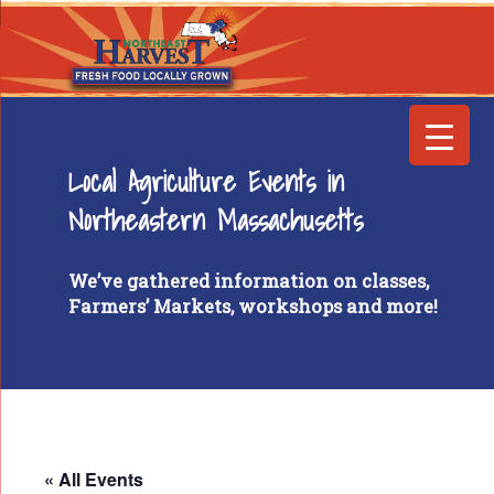
Local Agriculture Events in
Northeastern Massachusetts
We’ve gathered information on classes,
Farmers’ Markets, workshops and more!
« All Events