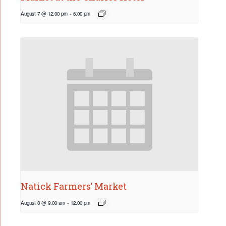
August 7 @ 12:00 pm
-
6:00 pm
Natick Farmers’ Market
August 8 @ 9:00 am
-
12:00 pm