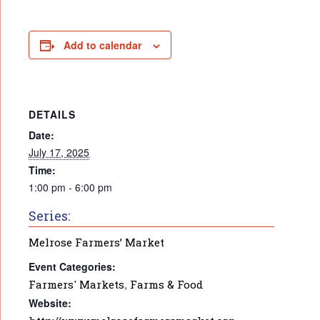
Add to calendar
DETAILS
Date:
July 17, 2025
Time:
1:00 pm - 6:00 pm
Series:
Melrose Farmers’ Market
Event Categories:
Farmers' Markets
,
Farms & Food
Website: