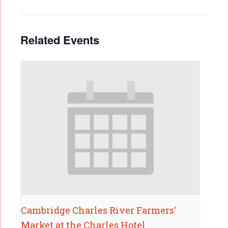
Related Events
Cambridge Charles River Farmers’
Market at the Charles Hotel