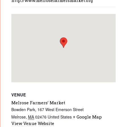
http://www.melrosefarmersmarket.org
VENUE
Melrose Farmers’ Market
Bowden Park, 167 West Emerson Street
Melrose
,
MA
02476
United States
+ Google Map
View Venue Website