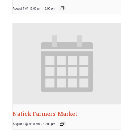
August 7 @ 12:00 pm
-
6:00 pm
Natick Farmers’ Market
August 8 @ 9:00 am
-
12:00 pm