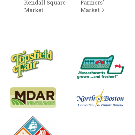
Kendall Square
Farmers’
Market
Market