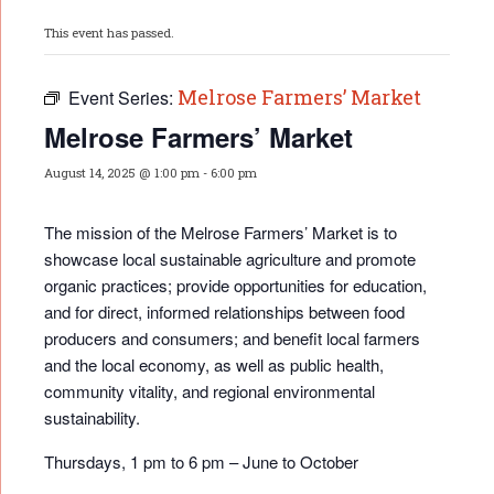
This event has passed.
Melrose Farmers’ Market
Event Series:
Melrose Farmers’ Market
August 14, 2025 @ 1:00 pm
-
6:00 pm
The mission of the Melrose Farmers’ Market is to
showcase local sustainable agriculture and promote
organic practices; provide opportunities for educati
on,
and for direct, informed relationships between food
producers and consumers; and benefit local farmers
and the local economy, as well as public health,
community vitality, and regional environmental
sustainability.
Thursdays, 1 pm to 6 pm – June to October