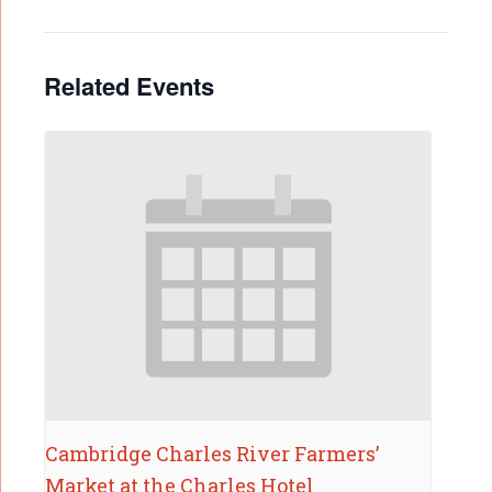
Related Events
Cambridge Charles River Farmers’
Market at the Charles Hotel