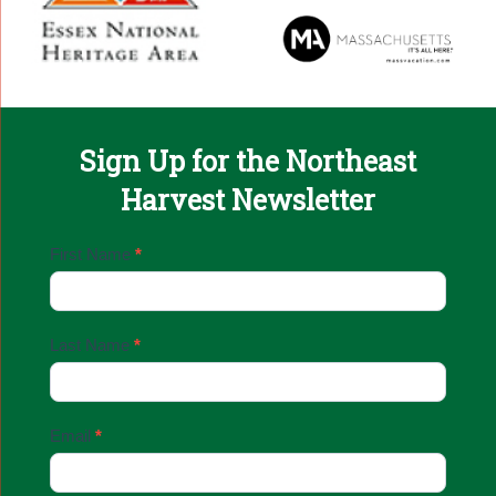
Sign Up for the Northeast
Harvest Newsletter
Email
First Name
*
Sign
Up
Last Name
*
Email
*