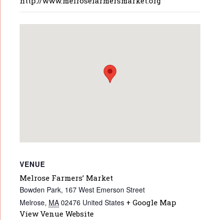
http://www.melrosefarmersmarket.org
VENUE
Melrose Farmers’ Market
Bowden Park, 167 West Emerson Street
Melrose
,
MA
02476
United States
+ Google Map
View Venue Website