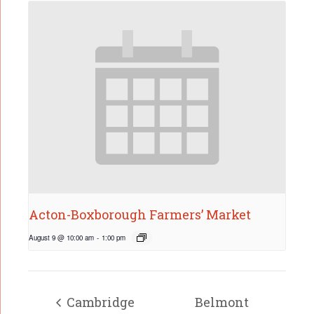
Acton-Boxborough Farmers’ Market
August 9 @ 10:00 am
-
1:00 pm
Cambridge
Belmont