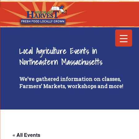
Local Agriculture Events in
Northeastern Massachusetts
We’ve gathered information on classes,
Farmers’ Markets, workshops and more!
« All Events