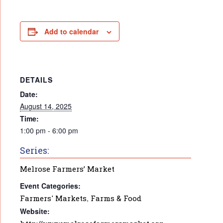
Add to calendar
DETAILS
Date:
August 14, 2025
Time:
1:00 pm - 6:00 pm
Series:
Melrose Farmers’ Market
Event Categories:
Farmers' Markets
,
Farms & Food
Website: