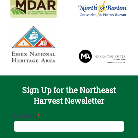
Sign Up for the Northeast
Harvest Newsletter
Email
First Name
*
Sign
Up