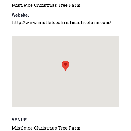
Mistletoe Christmas Tree Farm
Website:
http://www.mistletoechristmastreefarm.com/
VENUE
Mistletoe Christmas Tree Farm