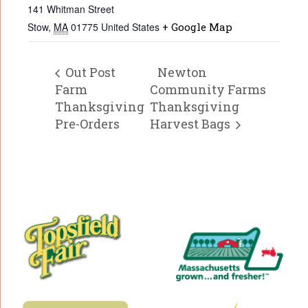
141 Whitman Street
Stow
,
MA
01775
United States
+ Google Map
Out Post
Newton
Farm
Community Farms
Thanksgiving
Thanksgiving
Pre-Orders
Harvest Bags