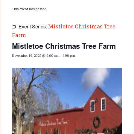
This event has passed.
Mistletoe Christmas Tree
Event Series:
Farm
Mistletoe Christmas Tree Farm
November 19, 2022 @ 9:00 am
-
4:00 pm