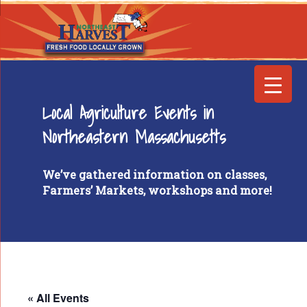
Local Agriculture Events in
Northeastern Massachusetts
We’ve gathered information on classes,
Farmers’ Markets, workshops and more!
« All Events