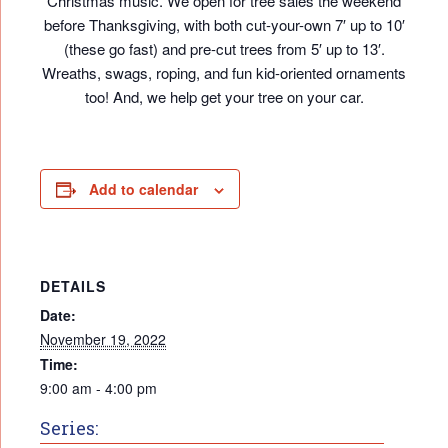
Christmas music. We open for tree sales the weekend
before Thanksgiving, with both cut-your-own 7′ up to 10′
(these go fast) and pre-cut trees from 5′ up to 13′.
Wreaths, swags, roping, and fun kid-oriented ornaments
too! And, we help get your tree on your car.
Add to calendar
DETAILS
Date:
November 19, 2022
Time:
9:00 am - 4:00 pm
Series: