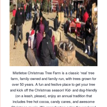
Mistletoe Christmas Tree Farm is a classic ‘real’ tree
farm, family-owned and family-run, with trees grown for
over 50 years. A fun and festive place to get your tree
and kick off the Christmas season! Kid- and dog-friendly
(on a leash, please), enjoy an annual tradition that
includes free hot cocoa, candy canes, and awesome