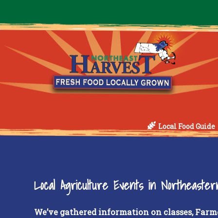
Local Food Guide
Local Agriculture Events in Northeaste
We’ve gathered information on classes, Farm