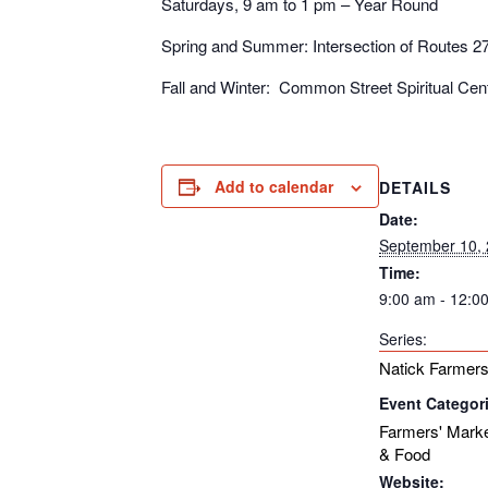
Saturdays, 9 am to 1 pm – Year Round
Spring and Summer: Intersection of Routes 2
Fall and Winter: Common Street Spiritual Ce
Add to calendar
DETAILS
Date:
September 10,
Time:
9:00 am - 12:0
Series:
Natick Farmers
Event Categor
Farmers' Mark
& Food
Website: