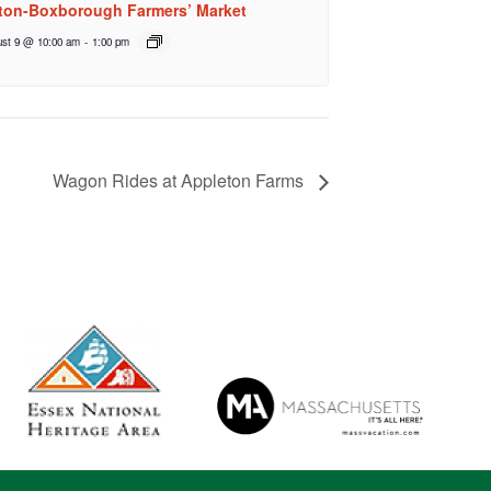
ton-Boxborough Farmers’ Market
st 9 @ 10:00 am
-
1:00 pm
Wagon Rides at Appleton Farms