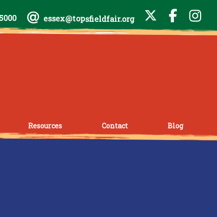
-5000
essex@topsfieldfair.org
Resources
Contact
Blog