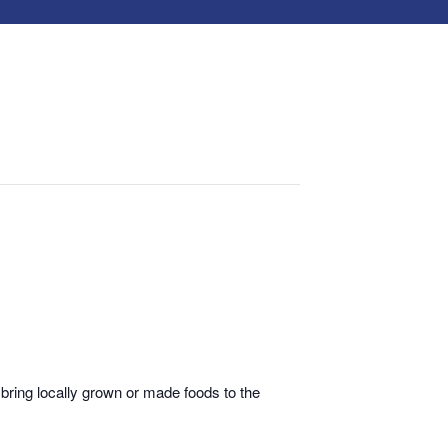
bring locally grown or made foods to the