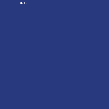
more!