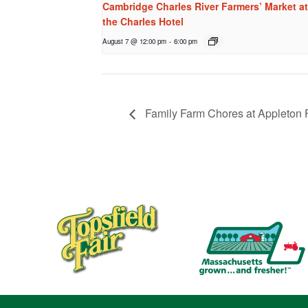
Cambridge Charles River Farmers’ Market at
the Charles Hotel
August 7 @ 12:00 pm
-
6:00 pm
Family Farm Chores at Appleton