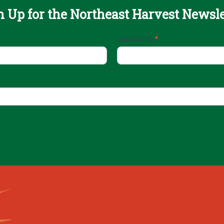
n Up for the Northeast Harvest Newsle
Last Name
*