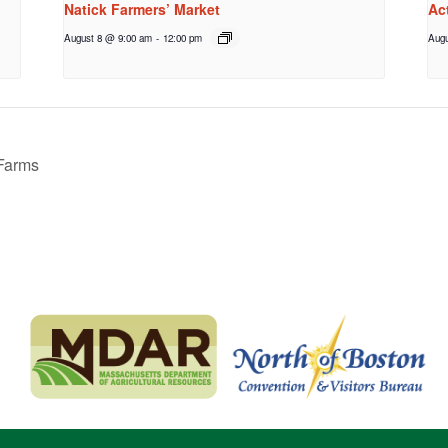
Natick Farmers’ Market
Ac
August 8 @ 9:00 am
-
12:00 pm
Augu
 Farms