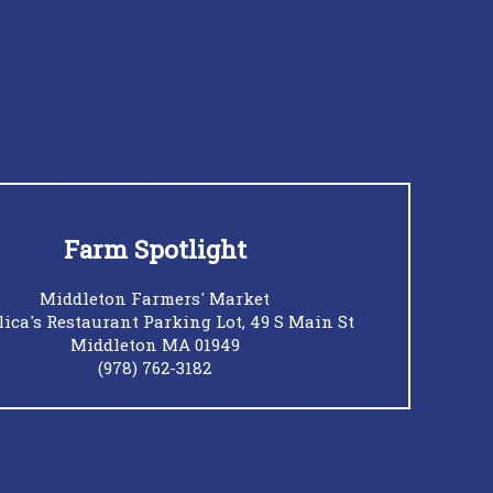
Farm Spotlight
Middleton Farmers' Market
ica's Restaurant Parking Lot, 49 S Main St
Middleton MA 01949
(978) 762-3182