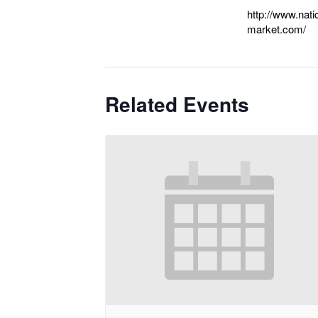
http://www.nat
market.com/
Related Events