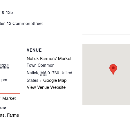
7 & 135
nter, 13 Common Street
VENUE
Natick Farmers’ Market
Town Common
 2022
Natick
,
MA
01760
United
0 pm
+ Google Map
States
View Venue Website
’ Market
ies:
ets
Farms
,