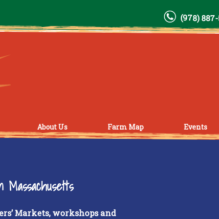
(978) 887
About Us
Farm Map
Events
rn Massachusetts
ers’ Markets, workshops and