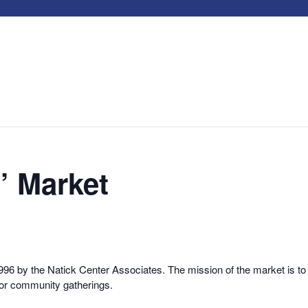
’ Market
6 by the Natick Center Associates. The mission of the market is to 
for community gatherings.