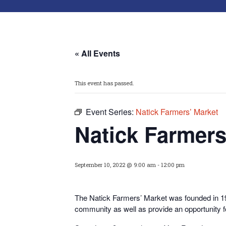
« All Events
This event has passed.
Event Series:
Natick Farmers’ Market
Natick Farmers
September 10, 2022 @ 9:00 am
-
12:00 pm
The Natick Farmers’ Market was founded in 199
community as well as provide an opportunity 