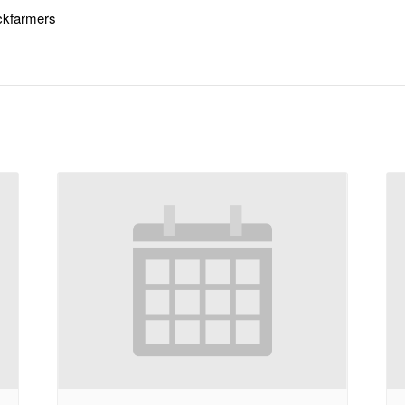
ickfarmers